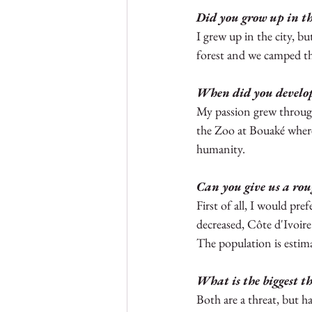
Did you grow up in the
Nigeria
Gambia
Sie
I grew up in the city, b
forest and we camped the
When did you develop 
My passion grew throug
the Zoo at Bouaké where
humanity. 
Can you give us a rou
First of all, I would pr
decreased, Côte d'Ivoire
The population is estima
What is the biggest th
Both are a threat, but hab