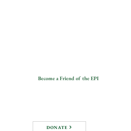
Yout
ive
Contact
Fol
info@elephantprotectioninitiative.org
© 2024
+44 203 865
and a
3126
tered
8).
ur
Become a Friend of the EPI
DONATE