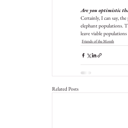
Are you optimistic tha
Certainly, I can say, the
elephant populations. T
leave viable populations
Friends of the Month
Related Posts