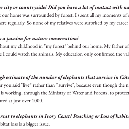
 city or countryside? Did you have a lot of contact with na
rra Leone
Guinea
Tanzania
Kenya
ut our home was surrounded by forest. I spent all my moments of r
re regularly. So none of my relatives were surprised by my career 
a passion for nature conservation?  
hout my childhood in "my forest" behind our home. My father of
 I could watch the animals. My education only confirmed the val
gh estimate of the number of elephants that survive in Côte
efer you said "live” rather than “survive", because even though the
 is working, through the Ministry of Water and Forests, to protect 
ted at just over 1000.
reat to elephants in Ivory Coast? Poaching or Loss of habit
itat loss is a bigger issue.