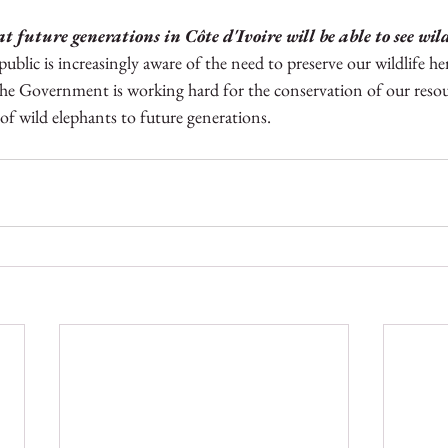
t future generations in Côte d'Ivoire will be able to see wil
 public is increasingly aware of the need to preserve our wildlife he
he Government is working hard for the conservation of our resour
 of wild elephants to future generations.