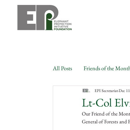
All Posts
Friends of the Mont
Angola
Benin
Bots
EPI Secretariat
Dec 11
Lt-Col Elv
Our Friend of the Month
Congo
Gabon
Côte
General of Forests and F