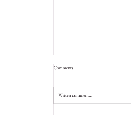
Comments
Write a comment...
Inside Yankari: Wildlife
Veterinarian Abdullahi Idris on
Protecting Nigeria’s Wildlife