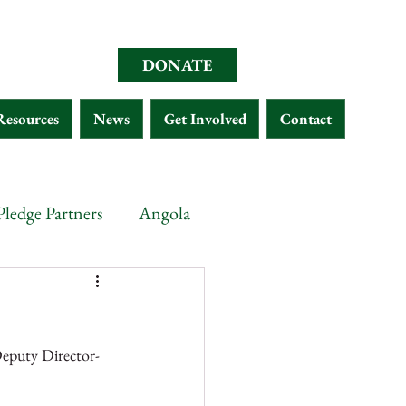
DONATE
Resources
News
Get Involved
Contact
Pledge Partners
Angola
opia
Chad
Eritrea
Deputy Director-
Malawi
Gabon