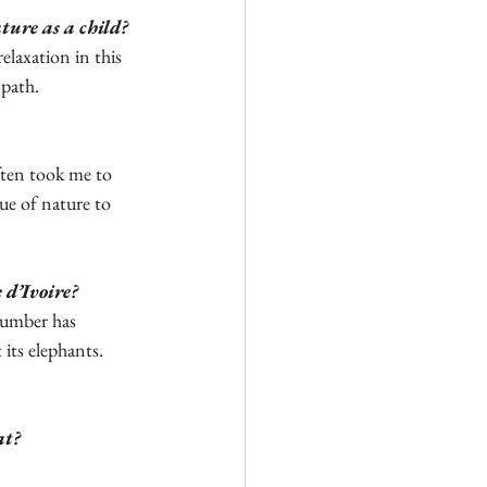
ture as a child? 
elaxation in this 
path. 
ten took me to 
ue of nature to 
 d’Ivoire?
 number has 
its elephants.  
at?