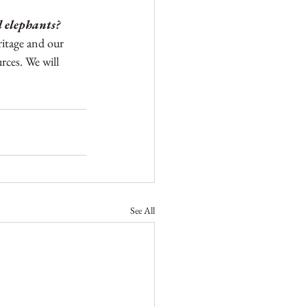
d elephants?
ritage and our 
ces. We will 
See All