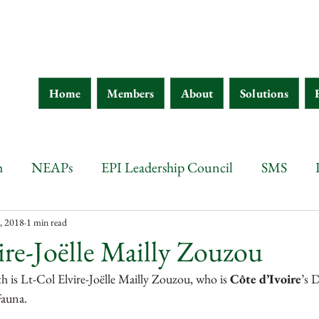
Home
Members
About
Solutions
h
NEAPs
EPI Leadership Council
SMS
wana
Botswana
Chad
Burkina Faso
Ethi
, 2018
1 min read
ire-Joëlle Mailly Zouzou
 is Lt-Col Elvire-Joëlle Mailly Zouzou, who is 
Côte d’Ivoire
’s 
 d'Ivoire
Guinea
Eritrea
Kenya
Ethiopia
auna.  