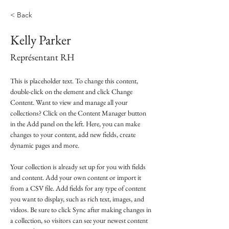
< Back
Kelly Parker
Représentant RH
This is placeholder text. To change this content, 
double-click on the element and click Change 
Content. Want to view and manage all your 
collections? Click on the Content Manager button 
in the Add panel on the left. Here, you can make 
changes to your content, add new fields, create 
dynamic pages and more.
Your collection is already set up for you with fields 
and content. Add your own content or import it 
from a CSV file. Add fields for any type of content 
you want to display, such as rich text, images, and 
videos. Be sure to click Sync after making changes in 
a collection, so visitors can see your newest content 