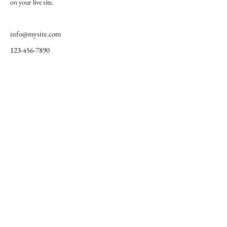
on your live site. 
info@mysite.com
123-456-7890
Initiative pour la protection des
éléphants
Une alliance panafricaine
FAIRE UN DON
© 2024 Fondation de l'initiative pour la protection des éléphants
Devenez ami de l'EPI
info@elephantprotectioninitiative.org
+44 203 865 3126