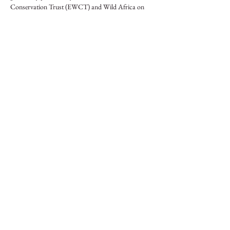
Conservation Trust (EWCT) and Wild Africa on 
behalf of the Africa Nature Investors (ANI) 
Foundation.
Compartilhe esse evento
Iniciativa de Protecção do Elefante
Uma Alianca Pan-Africana
DONATIVOS
© 2024 Elephant Protection Initiative Foundation
Become a Friend of the EPI
info@elephantprotectioninitiative.org