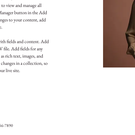
to view and manage all 
Manager button in the Add 
nges to your content, add 
e.
with fields and content. Add 
file. Add fields for any 
as rich text, images, and 
 changes in a collection, so 
r live site. 
56-7890