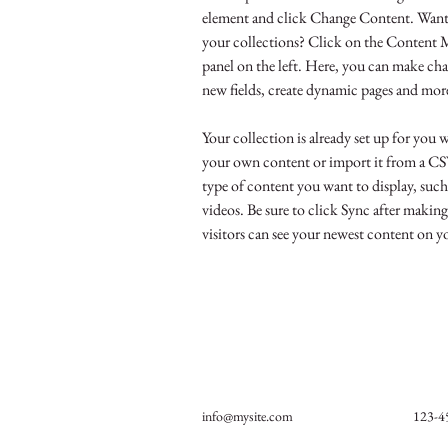
element and click Change Content. Want 
your collections? Click on the Content 
panel on the left. Here, you can make cha
new fields, create dynamic pages and mor
Your collection is already set up for you 
your own content or import it from a CSV 
type of content you want to display, such 
videos. Be sure to click Sync after making
visitors can see your newest content on you
info@mysite.com
123-4