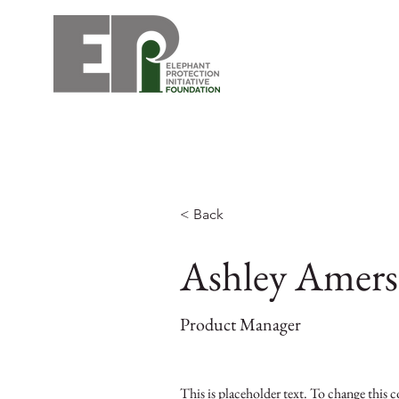
< Back
Ashley Amer
Product Manager
This is placeholder text. To change this 