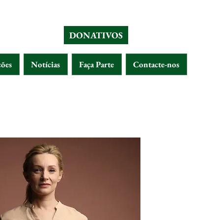
DONATIVOS
ções
Notícias
Faça Parte
Contacte-nos