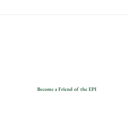
Siga-n
Contactos
info@elephantprotectioninitiative.org
© 2024
+44 203 865 3126
Become a Friend of the EPI