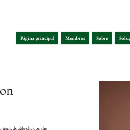
Página principal
Membros
Sobre
Solu
son
content, double-click on the 