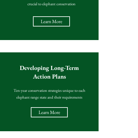
crucial to elephant conservation
Learn More
Developing Long-Term
Action Plans
Ten-year conservation strategies unique to each
elephant range state and their requirements
Learn More