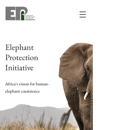
Elephant
Protection
Initiative
Africa's vision for human-
elephant coexistence