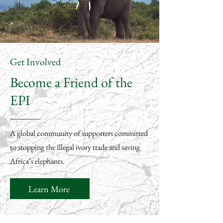
Get Involved
Become a Friend of the
EPI
A global community of supporters committed
to stopping the illegal ivory trade and saving
Africa’s elephants.
Learn More