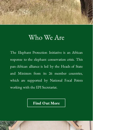
Who We Are
The Elephant Protection Initiative is an African
response to the elephant conservation crisis. This
pan-African alliance is led by the Heads of State
and Ministers from its 26 member countries,
which are supported by National Focal Points
working with the EPI Secretariat.
Find Out More