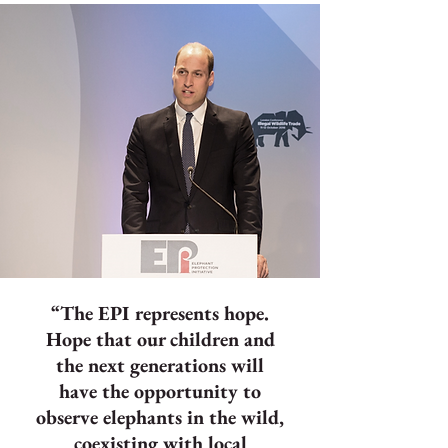
“The EPI represents hope.
Hope that our children and
the next generations will
have the opportunity to
observe elephants in the wild,
coexisting with local