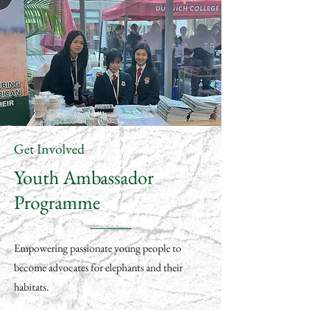
Get Involved
Youth Ambassador
Programme
Empowering passionate young people to
become advocates for elephants and their
habitats.