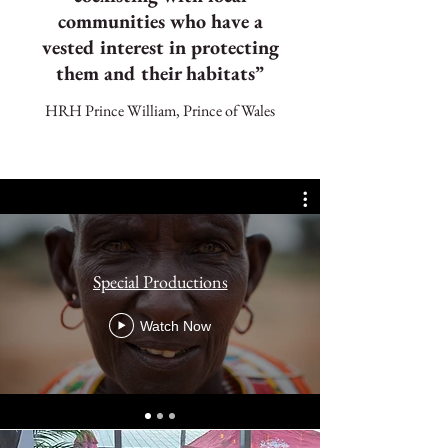
communities who have a
vested interest in protecting
them and their habitats”
HRH Prince William, Prince of Wales
Special Productions
Watch Now