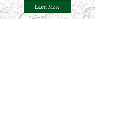
Learn More
Our Latest Blog Posts
Through Kipchumba Koech’s
Lens on Storytelling,
Conservation, and the Human