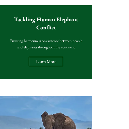
Tackling Human Elephant
Conflict
Ensuring harmonious co-existence between people
and elephants throughout the continent
Learn More