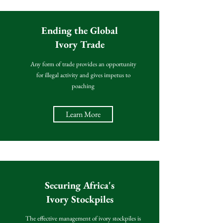
Ending the Global
Ivory Trade
Any form of trade provides an opportunity
for illegal activity and gives impetus to
poaching
Learn More
Securing Africa's
Ivory Stockpiles
The effective management of ivory stockpiles is