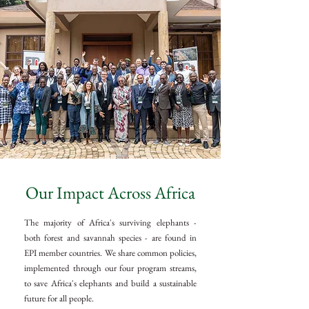
Our Impact Across Africa
The majority of Africa's surviving elephants -
both forest and savannah species - are found in
EPI member countries. We share common policies,
implemented through our four program streams,
to save Africa's elephants and build a sustainable
future for all people.