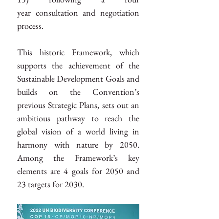
year consultation and negotiation 
process.
This historic Framework, which 
supports the achievement of the 
Sustainable Development Goals and 
builds on the Convention’s 
previous Strategic Plans, sets out an 
ambitious pathway to reach the 
global vision of a world living in 
harmony with nature by 2050. 
Among the Framework’s key 
elements are 4 goals for 2050 and 
23 targets for 2030.