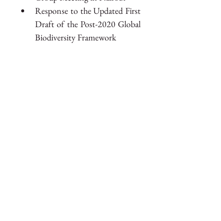
Response to the Updated First 
Draft of the Post-2020 Global 
Biodiversity Framework
Members of the EPI Secretariat 
were also present at COP 15 in 
Montréal, supporting member 
countries throughout the 
conference.