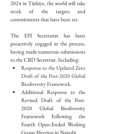
2024 in Türkiye, the world will take 
stock of the targets and 
commitments that have been set.
The EPI Secretariat has been 
proactively engaged in the process, 
having made numerous submissions 
to the CBD Secretriat. Including:
Response to the Updated Zero 
Draft of the Post-2020 Global 
Biodiversity Framework.
Additional Response to the 
Revised Draft of the Post-
2020 Global Biodiversity 
Framework Following the 
Fourth Open-Ended Working 
Group Meeting in Nairobi