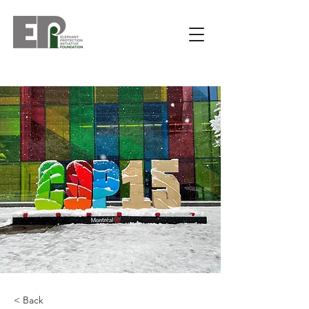
< Back