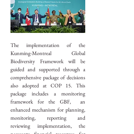
The implementation of the 
Kunming-Montreal Global 
Biodiversity Framework will be 
guided and supported through a 
comprehensive package of decisions 
also adopted at COP 15. This 
package includes a monitoring 
framework for the GBF,  an 
enhanced mechanism for planning, 
monitoring, reporting and 
reviewing implementation, the 
necessary financial resources for 