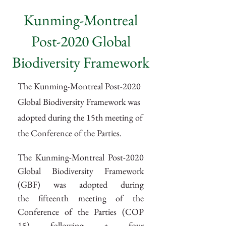
Kunming-Montreal
Post-2020 Global
Biodiversity Framework
The Kunming-Montreal Post-2020
Global Biodiversity Framework was
adopted during the 15th meeting of
the Conference of the Parties.
The Kunming-Montreal Post-2020 
Global Biodiversity Framework 
(GBF) was adopted during 
the fifteenth meeting of the 
Conference of the Parties (COP 
15) following a four 