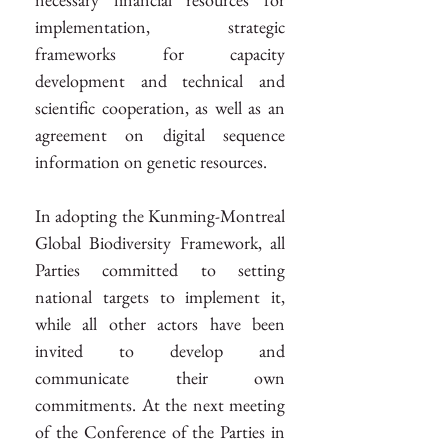
implementation, strategic 
frameworks for capacity 
development and technical and 
scientific cooperation, as well as an 
agreement on digital sequence 
information on genetic resources.
In adopting the Kunming-Montreal 
Global Biodiversity Framework, all 
Parties committed to setting 
national targets to implement it, 
while all other actors have been 
invited to develop and 
communicate their own 
commitments. At the next meeting 
of the Conference of the Parties in 