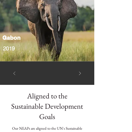
Gabon
2019
Aligned to the
Sustainable Development
Goals
Our NEAPs are aligned to the UN's Sustainable