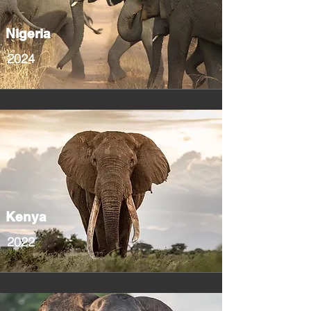
Nigeria
2024
Kenya
2022