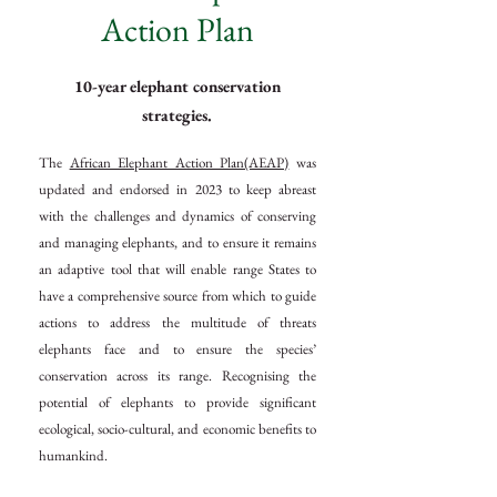
Action Plan
10-year elephant conservation
strategies.
The
African Elephant Action Plan(AEAP)
was
updated and endorsed in 2023 to keep abreast
with the challenges and dynamics of conserving
and managing elephants, and to ensure it remains
an adaptive tool that will enable range States to
have a comprehensive source from which to guide
actions to address the multitude of threats
elephants face and to ensure the species’
conservation across its range. Recognising the
potential of elephants to provide significant
ecological, socio-cultural, and economic benefits to
humankind.