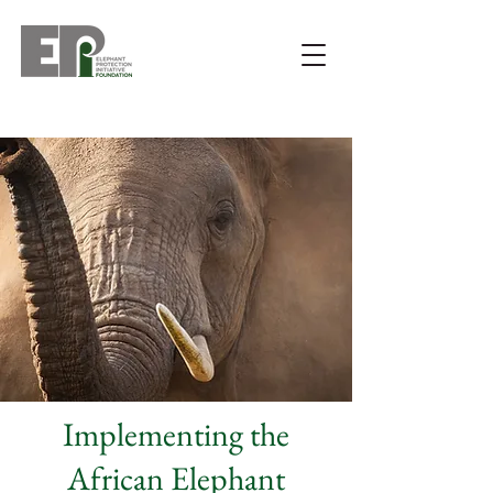
Implementing the
African Elephant