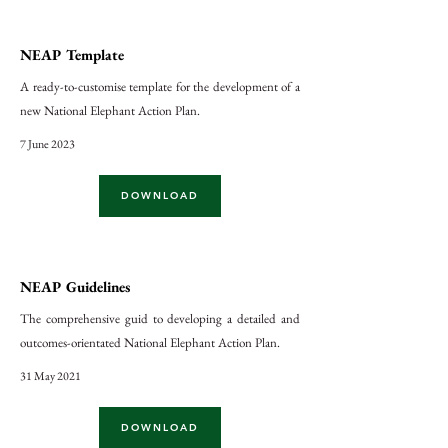
NEAP Template
A ready-to-customise template for the development of a
new National Elephant Action Plan.
7 June 2023
DOWNLOAD
NEAP Guidelines
The comprehensive guid to developing a detailed and
outcomes-orientated National Elephant Action Plan.
31 May 2021
DOWNLOAD