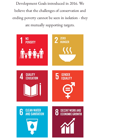
Development Goals introduced in 2016. We
believe that the challenges of conservation and
ending poverty cannot be seen in isolation - they
are mutually supporting targets.