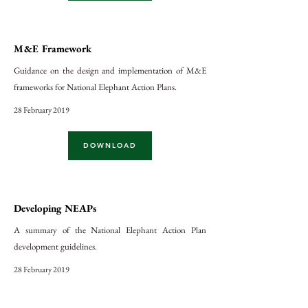
M&E Framework
Guidance on the design and implementation of M&E
frameworks for National Elephant Action Plans.
28 February 2019
DOWNLOAD
Developing NEAPs
A summary of the National Elephant Action Plan
development guidelines.
28 February 2019
DOWNLOAD