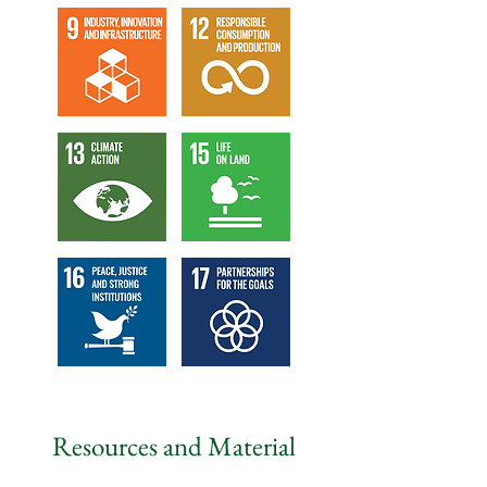
Resources and Material