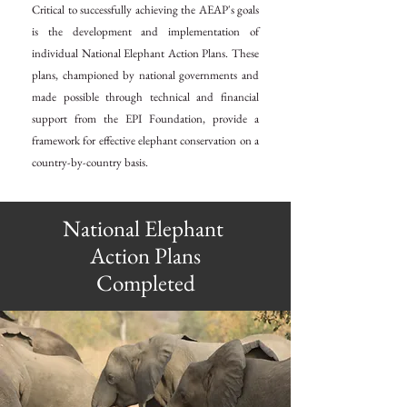
Critical to successfully achieving the AEAP's goals
is the development and implementation of
individual National Elephant Action Plans. These
plans, championed by national governments and
made possible through technical and financial
support from the EPI Foundation, provide a
framework for effective elephant conservation on a
country-by-country basis.
National
Elephant
Action Plans
Completed