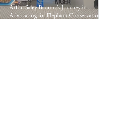
Arfou Saley Baouna's Journey in
Advocating for Elephant Conservation in
Niger
Elephant Protection Initiative
A pan-African alliance
The Elephant Protection Initiative Foundation is
a registered charity in England and Wales (no.
1182805)
and a company limited by guarantee
registered in England and Wales (no.
11594608)
.
We are committed to protecting your data.
Read
our Privacy Policy
.
DONATE
© 2024 Elephant Protection Initiative Foundation