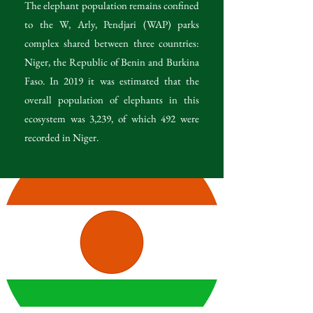
The elephant population remains confined
to the W, Arly, Pendjari (WAP) parks
complex shared between three countries:
Niger, the Republic of Benin and Burkina
Faso. In 2019 it was estimated that the
overall population of elephants in this
ecosystem was 3,239, of which 492 were
recorded in Niger.