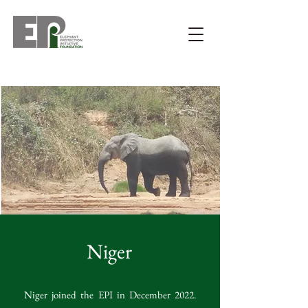
Niger
Niger joined the EPI in December 2022.