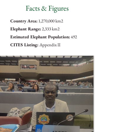
Facts & Figures
Country Area:
1,270,000 km2
Elephant Range:
2,333 km2
Estimated Elephant Population:
492
CITES Listing:
Appendix II