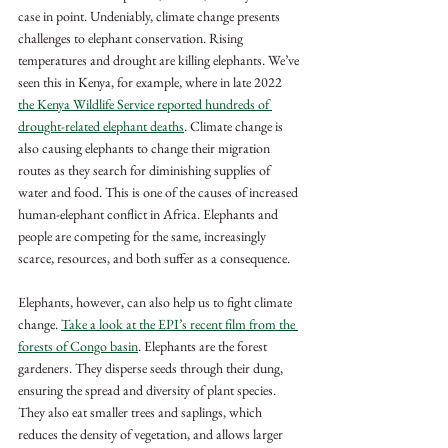
case in point. Undeniably, climate change presents 
challenges to elephant conservation. Rising 
temperatures and drought are killing elephants. We’ve 
seen this in Kenya, for example, where in late 2022 
the Kenya Wildlife Service reported hundreds of 
drought-related elephant deaths
. Climate change is 
also causing elephants to change their migration 
routes as they search for diminishing supplies of 
water and food. This is one of the causes of increased 
human-elephant conflict in Africa. Elephants and 
people are competing for the same, increasingly 
scarce, resources, and both suffer as a consequence.  
Elephants, however, can also help us to fight climate 
change. 
Take a look at the EPI’s recent film from the 
forests of Congo basin
. Elephants are the forest 
gardeners. They disperse seeds through their dung, 
ensuring the spread and diversity of plant species. 
They also eat smaller trees and saplings, which 
reduces the density of vegetation, and allows larger 