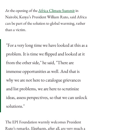
At the opening of the 
Africa Climate Summit
 in 
Nairobi, Kenya’s President William Ruto, said Africa 
can be part of the solution to global warming, rather 
than a victim.
"For a very long time we have looked at this as a 
problem. It is time we flipped and looked at it 
from the other side," he said, "There are 
immense opportunities as well. And that is 
why we are not here to catalogue grievances 
and list problems, we are here to scrutinize 
ideas, assess perspectives, so that we can unlock 
solutions."
The EPI Foundation warmly welcomes President 
Ruto’s remarks. Elephants, after all, are very much a 