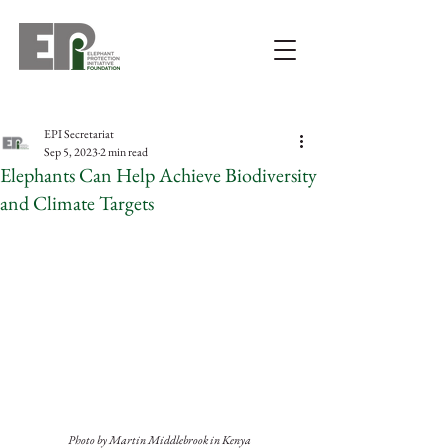
EPI Secretariat
Sep 5, 2023
2 min read
Elephants Can Help Achieve Biodiversity
and Climate Targets
Photo by Martin Middlebrook in Kenya 