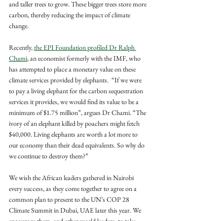
and taller trees to grow. These bigger trees store more 
carbon, thereby reducing the impact of climate 
change.
Recently, 
the EPI Foundation profiled Dr Ralph 
Chami
, an economist formerly with the IMF, who 
has attempted to place a monetary value on these 
climate services provided by elephants.  “If we were 
to pay a living elephant for the carbon sequestration 
services it provides, we would find its value to be a 
minimum of $1.75 million”, argues Dr Chami. “The 
ivory of an elephant killed by poachers might fetch 
$40,000. Living elephants are worth a lot more to 
our economy than their dead equivalents. So why do 
we continue to destroy them?”
We wish the African leaders gathered in Nairobi 
every success, as they come together to agree on a 
common plan to present to the UN’s COP 28 
Climate Summit in Dubai, UAE later this year. We 