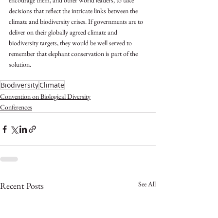
encourage them, and other world leaders, to take 
decisions that reflect the intricate links between the 
climate and biodiversity crises. If governments are to 
deliver on their globally agreed climate and 
biodiversity targets, they would be well served to 
remember that elephant conservation is part of the 
solution. 
Biodiversity
Climate
Convention on Biological Diversity
Conferences
See All
Recent Posts