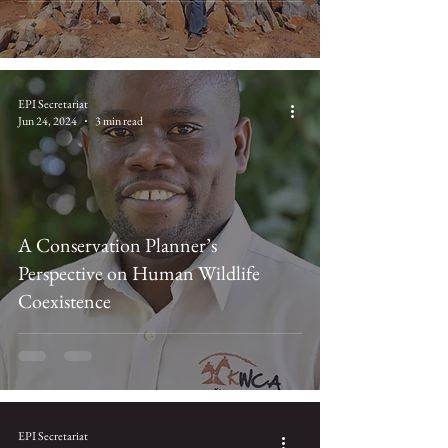
EPI Secretariat
Jun 24, 2024
3 min read
A Conservation Planner’s
Perspective on Human Wildlife
Coexistence
EPI Secretariat