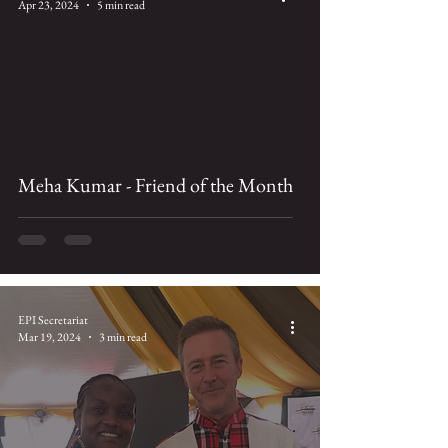
Apr 23, 2024
5 min read
Meha Kumar - Friend of the Month
EPI Secretariat
Mar 19, 2024
3 min read