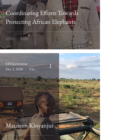
Coordinating Efforts Towards
Protecting African Elephants
EPI Secretariat
Dec 2, 2020
3 min read
Maureen Kinyanjui