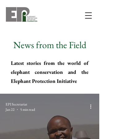
News from the Field
Latest stories from the world of
elephant conservation and the
Elephant Protection Initiative
EPI Secretariat
Jan 22
5 min read