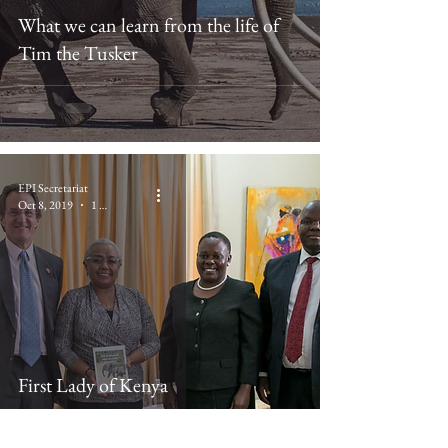
What we can learn from the life of
Tim the Tusker
EPI Secretariat
Oct 8, 2019
1 min read
First Lady of Kenya