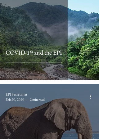
COVID-19 and the EPI
EPI Secretariat
Feb 20, 2020
2 min read