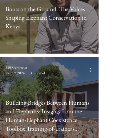
Boots on the Ground: The Voices
Shaping Elephant Conservation in
Kenya
EPI Secretariat
Dec 19, 2024
3 min read
Building Bridges Between Humans
and Elephants: Insights from the
Human-Elephant Coexistence
Toolbox Training-of-Trainers
Workshop