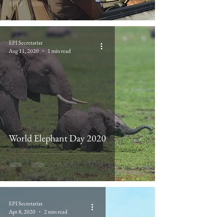
EPI Secretariat
Aug 11, 2020
1 min read
World Elephant Day 2020
EPI Secretariat
Apr 8, 2020
2 min read