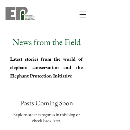
News from the Field
Latest stories from the world of
elephant conservation and the
Elephant Protection Initiative
Posts Coming Soon
Explore other categories in this blog or
check back later.