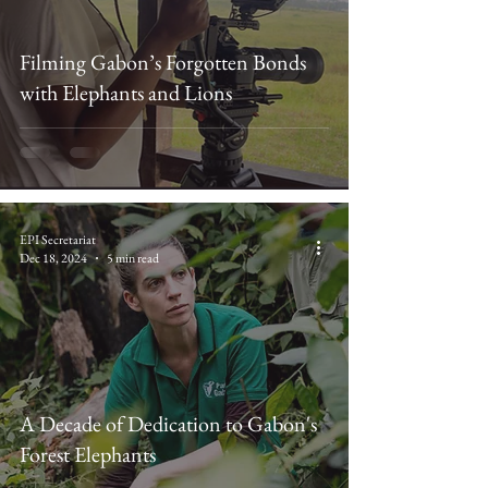
Filming Gabon’s Forgotten Bonds
with Elephants and Lions
EPI Secretariat
Dec 18, 2024
5 min read
A Decade of Dedication to Gabon's
Forest Elephants