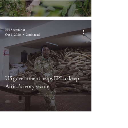
EPI Secretariat
Oct 1, 2020
2 min read
US government helps EPI to keep
Africa’s ivory secure