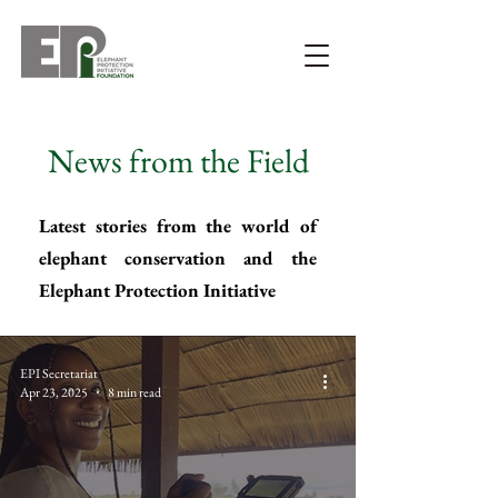
News from the Field
Latest stories from the world of
elephant conservation and the
Elephant Protection Initiative
EPI Secretariat
Apr 23, 2025
8 min read