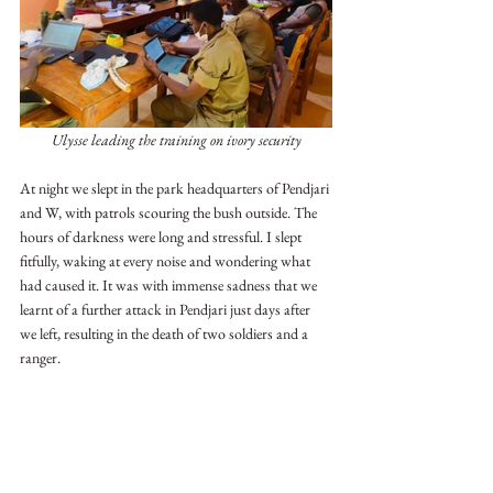
Ulysse leading the training on ivory security
At night we slept in the park headquarters of Pendjari 
and W, with patrols scouring the bush outside. The 
hours of darkness were long and stressful. I slept 
fitfully, waking at every noise and wondering what 
had caused it. It was with immense sadness that we 
learnt of a further attack in Pendjari just days after 
we left, resulting in the death of two soldiers and a 
ranger.