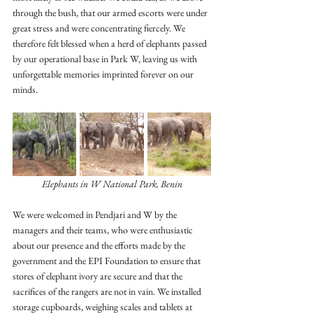
through the bush, that our armed escorts were under 
great stress and were concentrating fiercely. We 
therefore felt blessed when a herd of elephants passed 
by our operational base in Park W, leaving us with 
unforgettable memories imprinted forever on our 
minds. 
Elephants in W National Park, Benin
We were welcomed in Pendjari and W by the 
managers and their teams, who were enthusiastic 
about our presence and the efforts made by the 
government and the EPI Foundation to ensure that 
stores of elephant ivory are secure and that the 
sacrifices of the rangers are not in vain. We installed 
storage cupboards, weighing scales and tablets at 