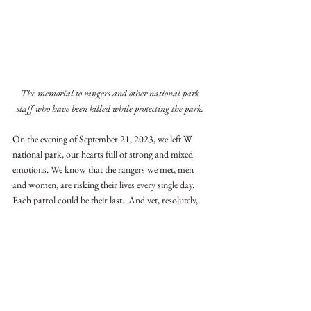
The memorial to rangers and other national park 
staff who have been killed while protecting the park. 
On the evening of September 21, 2023, we left W 
national park, our hearts full of strong and mixed 
emotions. We know that the rangers we met, men 
and women, are risking their lives every single day.  
Each patrol could be their last.  And yet, resolutely, 
weapons in hand, they will stick to their tasks, with 
heads held high.
Ivory
Benin
Benin
Stockpile Management