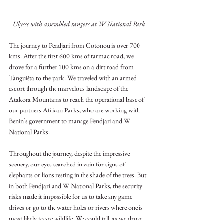
Ulysse with assembled rangers at W National Park
The journey to Pendjari from Cotonou is over 700 
kms. After the first 600 kms of tarmac road, we 
drove for a further 100 kms on a dirt road from 
Tanguiéta to the park. We traveled with an armed 
escort through the marvelous landscape of the 
Atakora Mountains to reach the operational base of 
our partners African Parks, who are working with 
Benin’s government to manage Pendjari and W 
National Parks.
Throughout the journey, despite the impressive 
scenery, our eyes searched in vain for signs of 
elephants or lions resting in the shade of the trees. But 
in both Pendjari and W National Parks, the security 
risks made it impossible for us to take any game 
drives or go to the water holes or rivers where one is 
most likely to see wildlife. We could tell, as we drove 