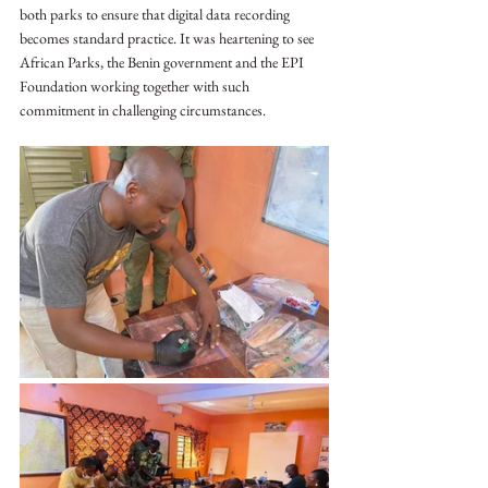
both parks to ensure that digital data recording 
becomes standard practice. It was heartening to see 
African Parks, the Benin government and the EPI 
Foundation working together with such 
commitment in challenging circumstances. 