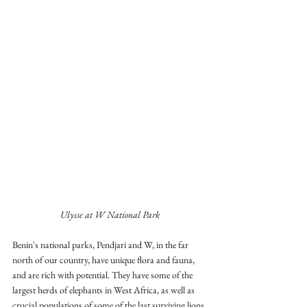
Ulysse at W National Park
Benin's national parks, Pendjari and W, in the far 
north of our country, have unique flora and fauna, 
and are rich with potential. They have some of the 
largest herds of elephants in West Africa, as well as 
crucial populations of some of the last surviving lions 