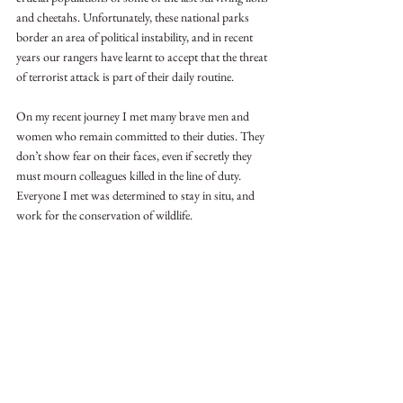
and cheetahs. Unfortunately, these national parks 
border an area of political instability, and in recent 
years our rangers have learnt to accept that the threat 
of terrorist attack is part of their daily routine.
On my recent journey I met many brave men and 
women who remain committed to their duties. They 
don’t show fear on their faces, even if secretly they 
must mourn colleagues killed in the line of duty. 
Everyone I met was determined to stay in situ, and 
work for the conservation of wildlife. 