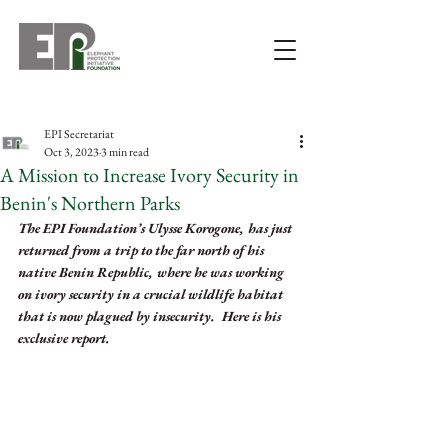
EPI Secretariat
Oct 3, 2023
3 min read
A Mission to Increase Ivory Security in
Benin's Northern Parks
The EPI Foundation’s Ulysse Korogone, has just 
returned from a trip to the far north of his 
native Benin Republic, where he was working 
on ivory security in a crucial wildlife habitat 
that is now plagued by insecurity.  Here is his 
exclusive report. 