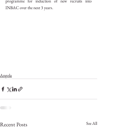
programme for induction of new recruits into 
INBAC over the next 3 years.
Angola
See All
Recent Posts