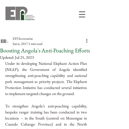
EPI Secretariat
Jun 6, 2017
1 min read
Boosting Angola's Anti-Poaching Efforts
Updated:
Jul 25, 2023
Under its developing National Elephant Action Plan 
(NEAP), the Government of Angola identified 
strengthening anti-poaching capability and national 
park management as priority projects. The Elephant 
Protection Initiative has conducted several initiatives 
to implement targeted changes on the ground.
To strengthen Angola’s anti-poaching capability, 
bespoke ranger training has been conducted in two 
locations – in the South (centred on Menongue in 
Cuando Cubango Province) and in the North 