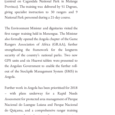
(centred on Cagandala National Park in Malange 
Province). The training was delivered by 51 Degrees, 
giving specialist instruction to 30 rangers and 9 
National Park personnel during a 21-day course.
The Environment Minister and dignitaries visited the 
first ranger training held in Menongue. The Minister 
also formally opened the Angola chapter of the Game 
Rangers Association of Africa (GRAA), further 
strengthening the framework for the longterm 
security of the country’s national parks. Two new 
GPS units and six Huawei tablets were presented to 
the Angolan Government to enable the further roll-
out of the Stockpile Management System (SMS) in 
Angola.
Further work in Angola has been prioritised for 2018 
– with plans underway for a Rapid Needs 
Assessment for protected area management of Parque 
Nacional do Luengue Luiana and Parque Nacional 
do Quiçama, and a comprehensive ranger training 