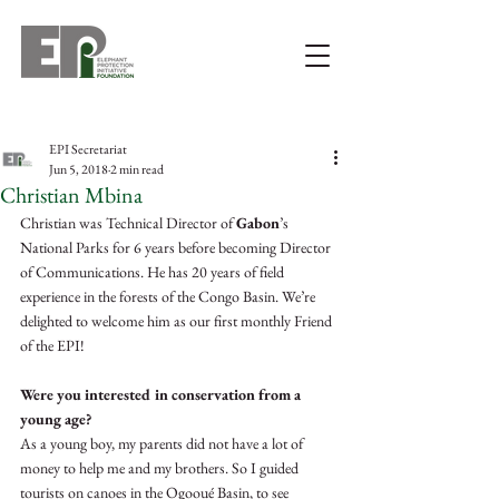
EPI Secretariat
Jun 5, 2018
2 min read
Christian Mbina
Christian was Technical Director of 
Gabon
’s 
National Parks for 6 years before becoming Director 
of Communications. He has 20 years of field 
experience in the forests of the Congo Basin. We’re 
delighted to welcome him as our first monthly Friend 
of the EPI!
Were you interested in conservation from a 
young age? 
As a young boy, my parents did not have a lot of 
money to help me and my brothers. So I guided 
tourists on canoes in the Ogooué Basin, to see 