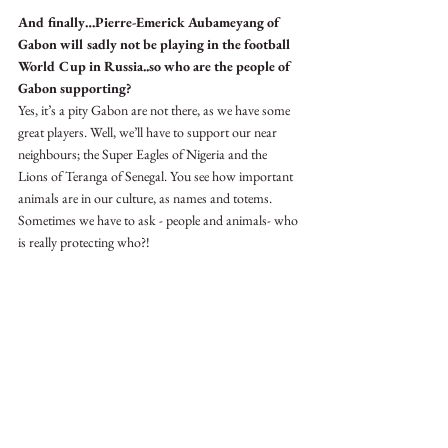
And finally…Pierre-Emerick Aubameyang of 
Gabon will sadly not be playing in the football 
World Cup in Russia..so who are the people of 
Gabon supporting?
Yes, it’s a pity Gabon are not there, as we have some 
great players. Well, we’ll have to support our near 
neighbours; the Super Eagles of Nigeria and the 
Lions of Teranga of Senegal. You see how important 
animals are in our culture, as names and totems. 
Sometimes we have to ask - people and animals- who 
is really protecting who?!