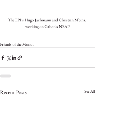
The EPI's Hugo Jachmann and Christian Mbina, 
working on Gabon's NEAP
Friends of the Month
See All
Recent Posts