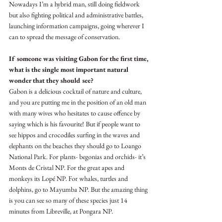
Nowadays I’m a hybrid man, still doing fieldwork 
but also fighting political and administrative battles, 
launching information campaigns, going wherever I 
can to spread the message of conservation.
If someone was visiting Gabon for the first time, 
what is the single most important natural 
wonder that they should see?
Gabon is a delicious cocktail of nature and culture, 
and you are putting me in the position of an old man 
with many wives who hesitates to cause offence by 
saying which is his favourite! But if people want to 
see hippos and crocodiles surfing in the waves and 
elephants on the beaches they should go to Loango 
National Park. For plants- begonias and orchids- it’s 
Monts de Cristal NP. For the great apes and 
monkeys its Lopé NP. For whales, turtles and 
dolphins, go to Mayumba NP. But the amazing thing 
is you can see so many of these species just 14 
minutes from Libreville, at Pongara NP.