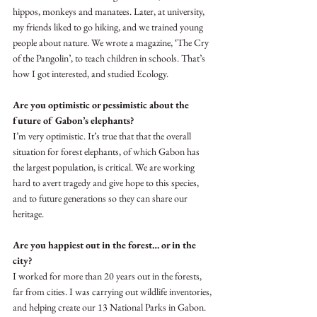
hippos, monkeys and manatees. Later, at university, 
my friends liked to go hiking, and we trained young 
people about nature. We wrote a magazine, ‘The Cry 
of the Pangolin’, to teach children in schools. That’s 
how I got interested, and studied Ecology.
Are you optimistic or pessimistic about the 
future of Gabon’s elephants?
I’m very optimistic. It’s true that that the overall 
situation for forest elephants, of which Gabon has 
the largest population, is critical. We are working 
hard to avert tragedy and give hope to this species, 
and to future generations so they can share our 
heritage.
Are you happiest out in the forest… or in the 
city?
I worked for more than 20 years out in the forests, 
far from cities. I was carrying out wildlife inventories, 
and helping create our 13 National Parks in Gabon. 