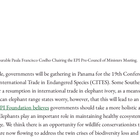
rable Paula Francisco Coelho Chairing the EPI Pre-Council of Ministers Meeting.
 governments will be gathering in Panama for the 19th Conferen
nternational Trade in Endangered Species (CITES). Some Southe
r a resumption in international trade in elephant ivory, as a mean
an elephant range states worry, however, that this will lead to an
PI Foundation believes
 governments should take a more holistic 
Elephants play an important role in maintaining healthy ecosyste
e. 
We think there is an opportunity for wildlife conservationists t
are now flowing to address the twin crises of biodiversity loss and