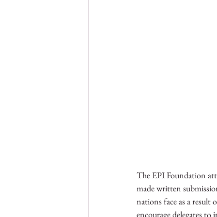
The EPI Foundation atten
made written submissio
nations face as a result
encourage delegates to i