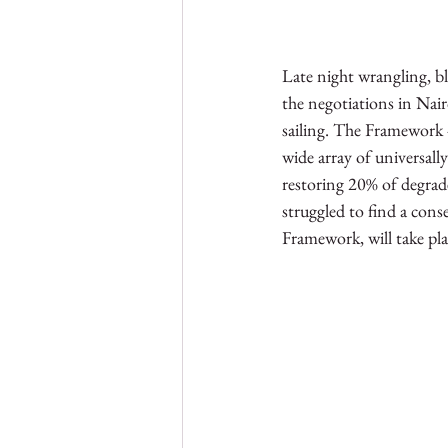
Late night wrangling, ble
the negotiations in Nai
sailing. The Framework - 
wide array of universall
restoring 20% of degrade
struggled to find a cons
Framework, will take pl