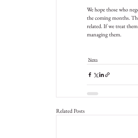
We hope those who negot
the coming months. The l
related. If we treat the
managing them. 
News
Related Posts