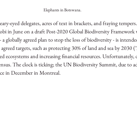
Elephants in Botswana.
ary-eyed delegates, acres of text in brackets, and fraying tempers.
robi in June on a draft Post-2020 Global Biodiversity Framework 
a globally agreed plan to stop the loss of biodiversity - is intende
y agreed targets, such as protecting 30% of land and sea by 2030 (’
d ecosystems and increasing financial resources. Unfortunately, d
ensus. The clock is ticking; the UN Biodiversity Summit, due to ad
ace in December in Montreal.  