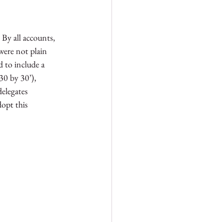
 By all accounts, 
were not plain 
d to include a 
30 by 30’), 
elegates 
opt this 