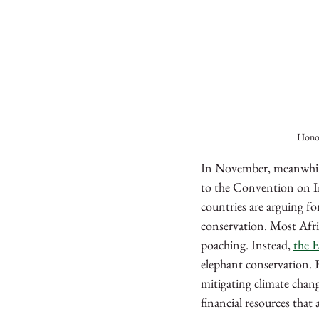
Honou
In November, meanwhile,
to the Convention on I
countries are arguing fo
conservation. Most Afric
poaching. Instead, 
the E
elephant conservation. 
mitigating climate chang
financial resources that 