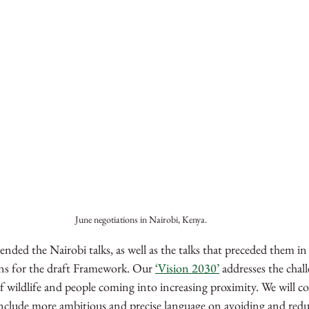
June negotiations in Nairobi, Kenya.
ded the Nairobi talks, as well as the talks that preceded them in
ns for the draft Framework. Our 
‘Vision 2030’
 addresses the chal
 of wildlife and people coming into increasing proximity. We will c
nclude more ambitious and precise language on avoiding and reduci