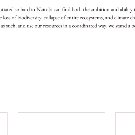
iated so hard in Nairobi can find both the ambition and ability
oss of biodiversity, collapse of entire ecosystems, and climate cha
m as such, and use our resources in a coordinated way, we stand a b