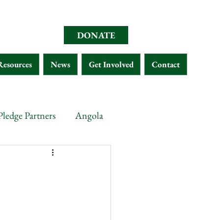
DONATE
Resources
News
Get Involved
Contact
Pledge Partners
Angola
opia
Chad
Eritrea
Malawi
Gabon