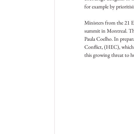
for example by prioritis
Ministers from the 21 E
summit in Montreal. Thi
Paula Coelho. In prepar
Conflict, (HEC), which 
this growing threat to 