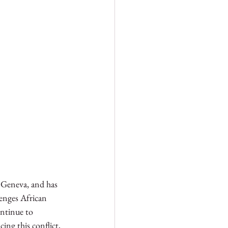
 Geneva, and has 
lenges African 
ontinue to 
ng this conflict, 