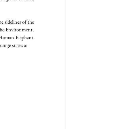
 sidelines of the 
 the Environment, 
n Human-Elephant 
ange states at 