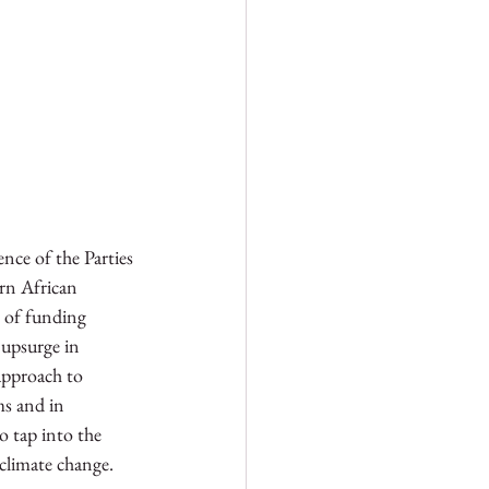
ce of the Parties 
rn African 
s of funding 
 upsurge in 
approach to 
ms and in 
o tap into the 
 climate change. 