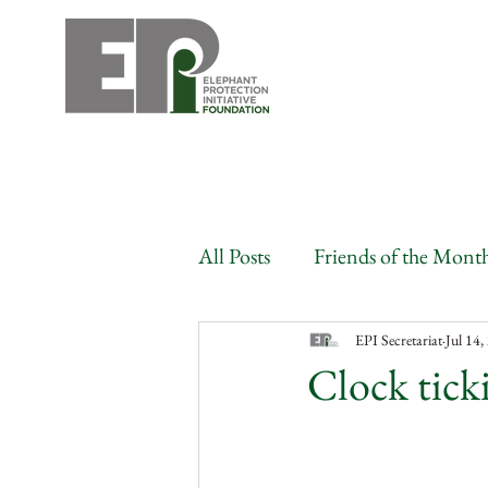
All Posts
Friends of the Mont
Angola
Benin
Bots
EPI Secretariat
Jul 14,
Clock ticki
Congo
Gabon
Côte