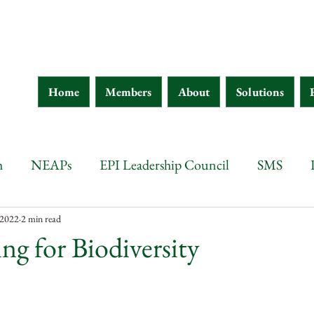
Home
Members
About
Solutions
h
NEAPs
EPI Leadership Council
SMS
wana
Botswana
Chad
Burkina Faso
Ethi
 2022
2 min read
ng for Biodiversity
 d'Ivoire
Guinea
Eritrea
Kenya
Ethiopia