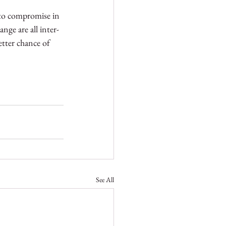
 to compromise in 
nge are all inter-
etter chance of 
See All