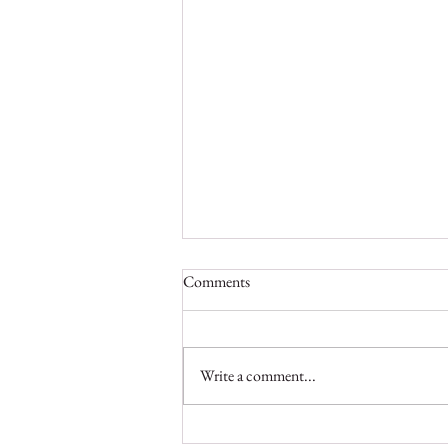
Comments
Write a comment...
On a Mission to Preserve Liberia’s