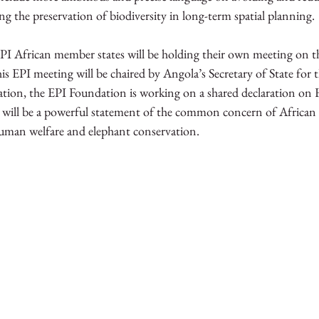
ing the preservation of biodiversity in long-term spatial planning.
PI African member states will be holding their own meeting on the
s EPI meeting will be chaired by Angola’s Secretary of State for
ation, the EPI Foundation is working on a shared declaration o
will be a powerful statement of the common concern of African r
human welfare and elephant conservation. 