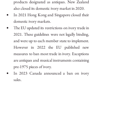
products designated as antiques. New Zealand 
also closed its domestic ivory market in 2020.
In 2021 Hong Kong and Singapore closed their 
domestic ivory markets.
The EU updated its restrictions on ivory trade in 
2021. These guidelines were not legally binding, 
and were up to each member state to implement. 
However in 2022 the EU published new 
measures to ban most trade in ivory. Exceptions 
are antiques and musical instruments containing 
pre-1975 pieces of ivory.
In 2023 Canada announced a ban on ivory 
sales.