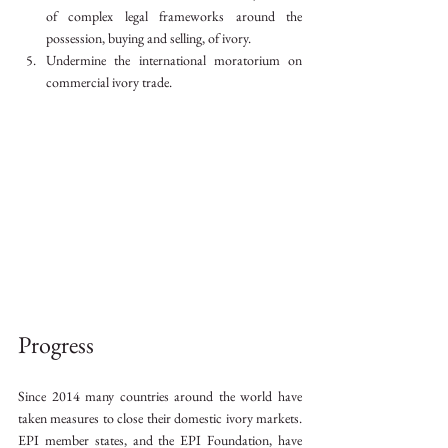
of complex legal frameworks around the 
possession, buying and selling, of ivory.
Undermine the international moratorium on 
commercial ivory trade.
Progress
Since 2014 many countries around the world have 
taken measures to close their domestic ivory markets. 
EPI member states, and the EPI Foundation, have 