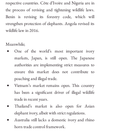
respective countries. Côte d’Ivoire and Nigeria are in 
the process of revising and tightening wildlife laws. 
Benin is revising its forestry code, which will 
strengthen protection of elephants. Angola revised its 
wildlife law in 2016.
Meanwhile;
One of the world’s most important ivory 
markets, Japan, is still open. The Japanese 
authorities are implementing strict measures to 
ensure this market does not contribute to 
poaching and illegal trade.
Vietnam’s market remains open. This country 
has been a significant driver of illegal wildlife 
trade in recent years.
Thailand’s market is also open for Asian 
elephant ivory, albeit with strict regulations.
Australia still lacks a domestic ivory and rhino 
horn trade control framework.