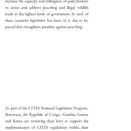
increase the capacity and willingness of policymakers 
to assess and address poaching and illegal wildlife 
trade at the highest levels of government. In each of 
these countries legislation has been, or is due to be, 
passed that strengthens penalties against poaching.
As part of the CITES National Legislation Program, 
Botswana, the Republic of Congo, Gambia, Guinea 
and Kenya are reviewing their laws to support the 
implementation of CITES regulations within their 