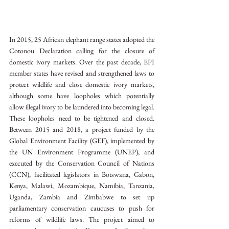
In 2015, 25 African elephant range states adopted the 
Cotonou Declaration calling for the closure of 
domestic ivory markets. Over the past decade, EPI 
member states have revised and strengthened laws to 
protect wildlife and close domestic ivory markets, 
although some have loopholes which potentially 
allow illegal ivory to be laundered into becoming legal. 
These loopholes need to be tightened and closed.  
Between 2015 and 2018, a project funded by the 
Global Environment Facility (GEF), implemented by 
the UN Environment Programme (UNEP), and 
executed by the Conservation Council of Nations 
(CCN), facilitated legislators in Botswana, Gabon, 
Kenya, Malawi, Mozambique, Namibia, Tanzania, 
Uganda, Zambia and Zimbabwe to set up 
parliamentary conservation caucuses to push for 
reforms of wildlife laws. The project aimed to 