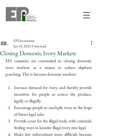
EPI Secretariat
Jan 10, 2025
3 min read
Closing Domestic Ivory Markets
EPI countries are committed to closing domestic 
ivory markets as a means to reduce elephant 
poaching. This is because domestic markets:
Increase demand for ivory, and thereby provide 
incentives for people to source the product, 
legally or illegally.
Encourage people to stockpile ivory in the hope 
of future legal sales.
Provide cover for the illegal trade, with criminals 
finding ways to launder illegal ivory into legal.
Make law enforcement more difficult, because 