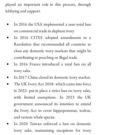
played an important role in this process, through 
lobbying and support.
In 2016 the USA implemented a near-total ban 
on commercial trade in elephant ivory.
In 2016 CITES adopted amendments to a 
Resolution that recommended all countries to 
close any domestic ivory markets that might be 
contributing to poaching or illegal trade.
In 2016 France introduced a total ban on all 
ivory sales.
In 2017 China closed its domestic ivory market.
The UK Ivory Act 2018- which came into force 
in 2022- put in place a strict ban on ivory sales, 
with limited exemptions. In 2023 the UK 
government announced its intention to extend 
the Ivory Act to cover hippopotamus, walrus, 
and various whale species.
In 2020 Taiwan enforced a ban on domestic 
ivory sales, maintaining exceptions for ivory 