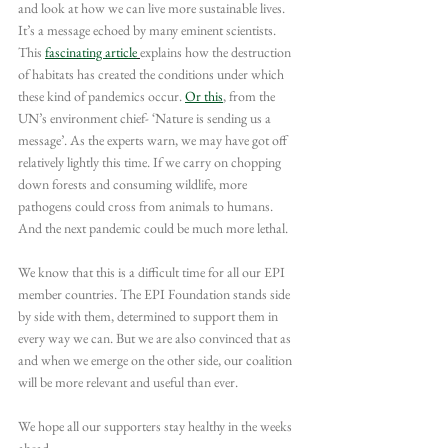
and look at how we can live more sustainable lives. 
It’s a message echoed by many eminent scientists. 
This 
fascinating article
explains how the destruction 
of habitats has created the conditions under which 
these kind of pandemics occur. 
Or this
, from the 
UN’s environment chief- ‘Nature is sending us a 
message’. As the experts warn, we may have got off 
relatively lightly this time. If we carry on chopping 
down forests and consuming wildlife, more 
pathogens could cross from animals to humans. 
And the next pandemic could be much more lethal.
We know that this is a difficult time for all our EPI 
member countries. The EPI Foundation stands side 
by side with them, determined to support them in 
every way we can. But we are also convinced that as 
and when we emerge on the other side, our coalition 
will be more relevant and useful than ever.
We hope all our supporters stay healthy in the weeks 