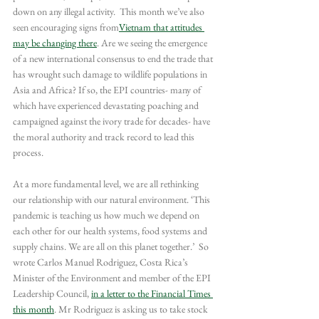
down on any illegal activity.  This month we’ve also 
seen encouraging signs from
Vietnam that attitudes 
may be changing there
. Are we seeing the emergence 
of a new international consensus to end the trade that 
has wrought such damage to wildlife populations in 
Asia and Africa? If so, the EPI countries- many of 
which have experienced devastating poaching and 
campaigned against the ivory trade for decades- have 
the moral authority and track record to lead this 
process.
At a more fundamental level, we are all rethinking 
our relationship with our natural environment. ‘This 
pandemic is teaching us how much we depend on 
each other for our health systems, food systems and 
supply chains. We are all on this planet together.’  So 
wrote Carlos Manuel Rodriguez, Costa Rica’s 
Minister of the Environment and member of the EPI 
Leadership Council, 
in a letter to the Financial Times 
this month
. Mr Rodriguez is asking us to take stock 