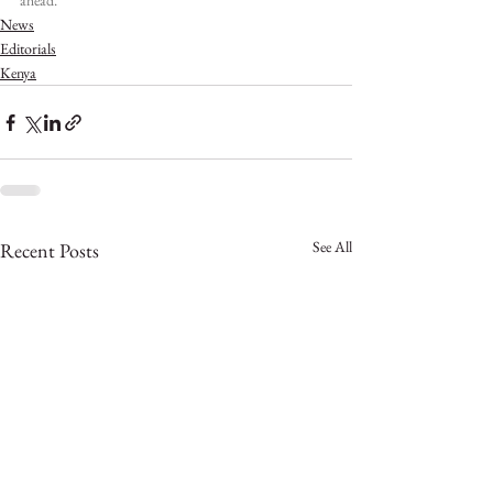
ahead.
News
Editorials
Kenya
See All
Recent Posts