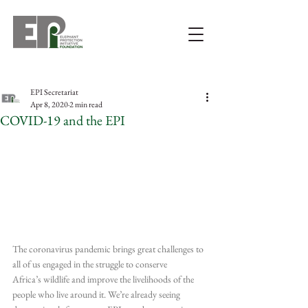
EPI Secretariat
Apr 8, 2020
2 min read
COVID-19 and the EPI
The coronavirus pandemic brings great challenges to 
all of us engaged in the struggle to conserve 
Africa’s wildlife and improve the livelihoods of the 
people who live around it. We’re already seeing 