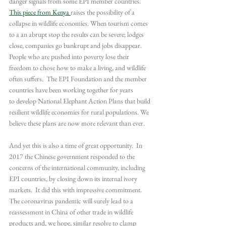
danger signals from some EPI member countries. 
This piece from Kenya 
raises the possibility of a 
collapse in wildlife economies. When tourism comes 
to a an abrupt stop the results can be severe; lodges 
close, companies go bankrupt and jobs disappear. 
People who are pushed into poverty lose their 
freedom to chose how to make a living, and wildlife 
often suffers.  The EPI Foundation and the member 
countries have been working together for years 
to develop National Elephant Action Plans that build 
resilient wildlife economies for rural populations. We 
believe these plans are now more relevant than ever.
And yet this is also a time of great opportunity.  In 
2017 the Chinese government responded to the 
concerns of the international community, including 
EPI countries, by closing down its internal ivory 
markets.  It did this with impressive commitment. 
The coronavirus pandemic will surely lead to a 
reassessment in China of other trade in wildlife 
products and, we hope, similar resolve to clamp 