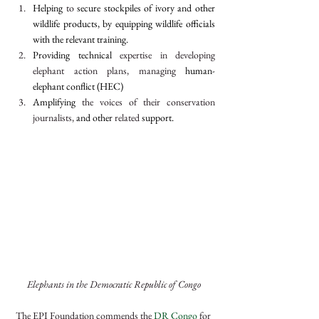
Helping 
to 
secure stockpiles of ivory and other 
wildlife products, by equipping wildlife officials 
with the relevant training.
Providing technical 
expertise in developing 
elephant action plans, managing 
human-
elephant conflict (HEC)
Amplifying 
the voices of their conservation 
journalists, 
and other 
related
 support.
Elephants in the Democratic Republic of Congo
The EPI Foundation commends the 
DR Congo
 for 