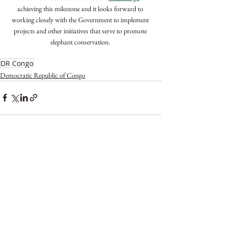
achieving this milestone and it looks forward to 
working closely with the Government to implement 
projects and other initiatives that serve to promote 
elephant conservation. 
DR Congo
Democratic Republic of Congo
See All
Recent Posts