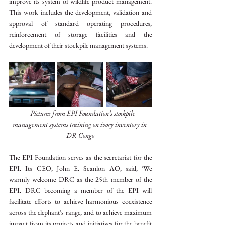
improve its system of wildlife product management. 
This work includes the development, validation and 
approval of standard operating procedures, 
reinforcement of storage facilities and the 
development of their stockpile management systems.
Pictures from EPI Foundation’s stockpile 
management systems training on ivory inventory in 
DR Congo
The EPI Foundation serves as the secretariat for the 
EPI. Its CEO, John E. Scanlon AO, said, ‘We 
warmly welcome DRC as the 25th member of the 
EPI. DRC becoming a member of the EPI will 
facilitate efforts to achieve harmonious coexistence 
across the elephant’s range, and to achieve maximum 
impact from its projects and initiatives for the benefit 