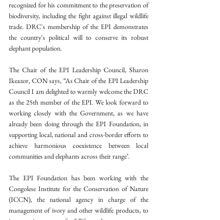
recognized for his commitment to the preservation of 
biodiversity, including the fight against illegal wildlife 
trade. DRC's membership of the EPI demonstrates 
the country's political will to conserve its robust 
elephant population.
The Chair of the EPI Leadership Council, Sharon 
Ikeazor, CON says, “As Chair of the EPI Leadership 
Council I am delighted to warmly welcome the DRC 
as the 25th member of the EPI. We look forward to 
working closely with the Government, as we have 
already been doing through the EPI Foundation, in 
supporting local, national and cross-border efforts to 
achieve harmonious coexistence between local 
communities and elephants across their range’.
The EPI Foundation has been working with the 
Congolese Institute for the Conservation of Nature 
(ICCN), the national agency in charge of the 
management of ivory and other wildlife products, to 