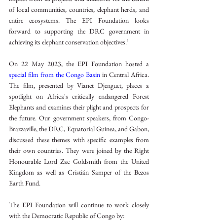
of local communities, countries, elephant herds, and 
entire ecosystems. The EPI Foundation looks 
forward to supporting the DRC government in 
achieving its elephant conservation objectives.’
On 22 May 2023, the EPI Foundation hosted a 
special film from the Congo Basin
 in Central Africa. 
The film, presented by Vianet Djenguet, places a 
spotlight on Africa's critically endangered Forest 
Elephants and examines their plight and prospects for 
the future. Our government speakers, from Congo-
Brazzaville, the DRC, Equatorial Guinea, and Gabon, 
discussed these themes with specific examples from 
their own countries. They were joined by the Right 
Honourable Lord Zac Goldsmith from the United 
Kingdom as well as Cristián Samper of the Bezos 
Earth Fund.
The EPI Foundation will continue to work closely 
with the Democratic Republic of Congo by: