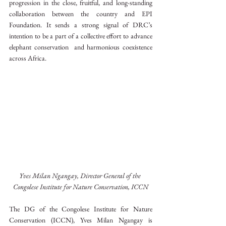
progression in the close, fruitful, and long-standing 
collaboration between the country and EPI 
Foundation. It sends a strong signal of DRC’s 
intention to be a part of a collective effort to advance 
elephant conservation  and harmonious coexistence 
across Africa.
Yves Milan Ngangay, Director General of the 
Congolese Institute for Nature Conservation, ICCN
The DG of the Congolese Institute for Nature 
Conservation (ICCN), Yves Milan Ngangay is 