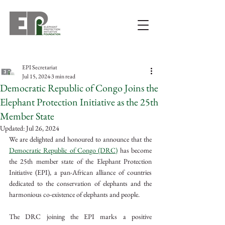
EPI Secretariat
Jul 15, 2024
3 min read
Democratic Republic of Congo Joins the
Elephant Protection Initiative as the 25th
Member State
Updated:
Jul 26, 2024
We are delighted and honoured to announce that the 
Democratic Republic of Congo (DRC)
 has become 
the 25th member state of the Elephant Protection 
Initiative (EPI), a pan-African alliance of countries 
dedicated to the conservation of elephants and the 
harmonious co-existence of elephants and people.
The DRC joining the EPI marks a positive 