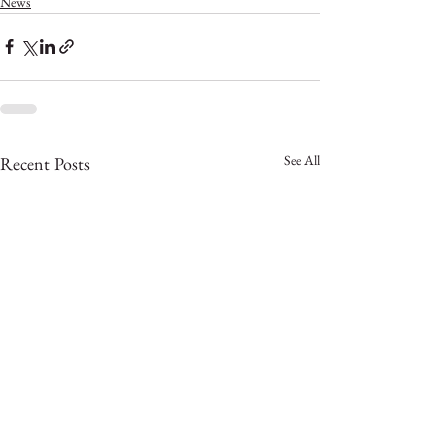
News
See All
Recent Posts