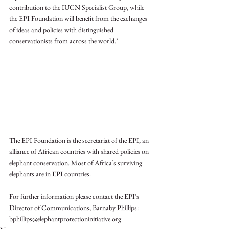
contribution to the IUCN Specialist Group, while 
the EPI Foundation will benefit from the exchanges 
of ideas and policies with distinguished 
conservationists from across the world.’
The EPI Foundation is the secretariat of the EPI, an 
alliance of African countries with shared policies on 
elephant conservation. Most of Africa’s surviving 
elephants are in EPI countries. 
For further information please contact the EPI’s 
Director of Communications, Barnaby Phillips: 
bphillips@elephantprotectioninitiative.org