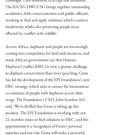
challenges. I am honoured to accept this invitation. 
The IUCN’s HWCCSG brings together outstanding 
academics, field conservationists and public officials, 
working to find and apply solutions which conserve 
biodiversity whilst also protecting people most 
affected by conflict with wildlife.’
Across Africa, elephants and people are increasingly 
coming into competition for land and resources, and 
many African governments say that Human-
Elephant Conflict (HEC) is now a greater challenge 
to elephant conservation than ivory poaching. Greta 
has led the development of the EPI Foundation’s new 
HEC strategy, which aims to ensure the harmonious 
co-existence of people with elephants across their 
range. The Foundation’s CEO, John Scanlon AO, 
said, ‘We’re thrilled that Greta is taking up this 
position. The EPI Foundation is working with our 
21 member states to find solutions to HEC, and this 
appointment is a recognition of Greta’s personal 
expertise and our role. Greta will make a powerful 