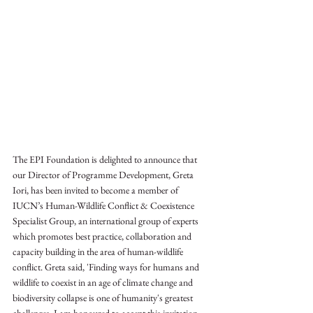
The EPI Foundation is delighted to announce that 
our Director of Programme Development, Greta 
Iori, has been invited to become a member of 
IUCN’s Human-Wildlife Conflict & Coexistence 
Specialist Group, an international group of experts 
which promotes best practice, collaboration and 
capacity building in the area of human-wildlife 
conflict. Greta said, 'Finding ways for humans and 
wildlife to coexist in an age of climate change and 
biodiversity collapse is one of humanity's greatest 