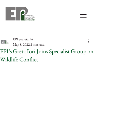
EPI Secretariat
May 8, 2022
2 min read
EPI’s Greta Iori Joins Specialist Group on
Wildlife Conflict