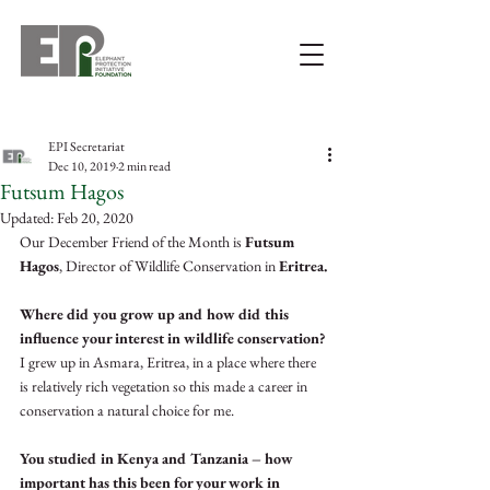
EPI Secretariat
Dec 10, 2019
2 min read
Futsum Hagos
Updated:
Feb 20, 2020
Our December Friend of the Month is 
Futsum 
Hagos
, Director of Wildlife Conservation in 
Eritrea.
Where did you grow up and how did this 
influence your interest in wildlife conservation?
I grew up in Asmara, Eritrea, in a place where there 
is relatively rich vegetation so this made a career in 
conservation a natural choice for me. 
You studied in Kenya and Tanzania – how 
important has this been for your work in 