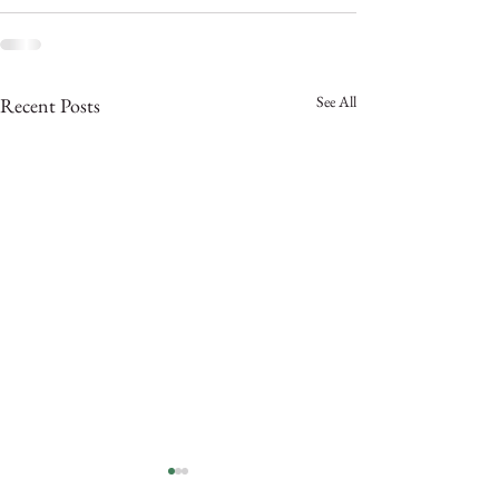
See All
Recent Posts