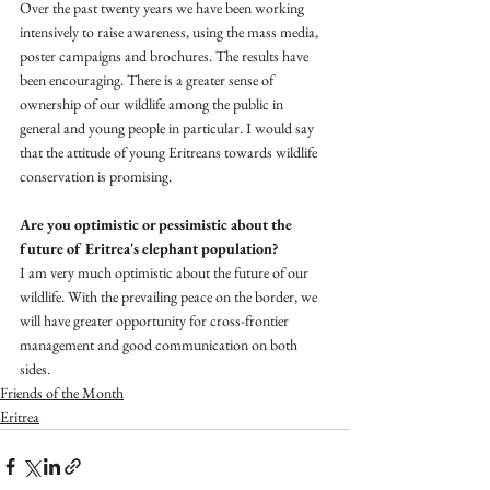
Over the past twenty years we have been working 
intensively to raise awareness, using the mass media, 
poster campaigns and brochures. The results have 
been encouraging. There is a greater sense of 
ownership of our wildlife among the public in 
general and young people in particular. I would say 
that the attitude of young Eritreans towards wildlife 
conservation is promising. 
Are you optimistic or pessimistic about the 
future of Eritrea's elephant population?
I am very much optimistic about the future of our 
wildlife. With the prevailing peace on the border, we 
will have greater opportunity for cross-frontier 
management and good communication on both 
sides.
Friends of the Month
Eritrea