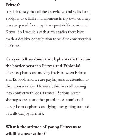
Eritrea? 
It is fair to say that all the knowledge and skills I am 
applying to wildlife management in my own country 
were acquired from my time spent in Tanzania and 
Kenya. So I would say that my studies there have 
made a decisive contribution to wildlife conservation 
in Eritrea.
Can you tell us about the elephants that live on 
the border between Eritrea and Ethiopia?
These elephants are moving freely between Eritrea 
and Ethiopia and we are paying serious attention to 
their conservation. However, they are still coming 
into conflict with local farmers. Serious water 
shortages create another problem. A number of 
newly born elephants are dying after getting trapped 
in wells dug by farmers. 
What is the attitude of young Eritreans to 
wildlife conservation?