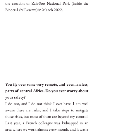
the creation of Zah-Soo National Park (inside the 
Binder-Léré Reserve) in March 2022.
You fly over some very remote, and even lawless, 
parts of central Africa. Do you ever worry about 
your safety?
I do not, and I do not think I ever have. I am well 
aware there are risks, and I take steps to mitigate 
those risks, but most of them are beyond my control. 
Last year, a French colleague was kidnapped in an 
area where we work almost every month, and it was a 