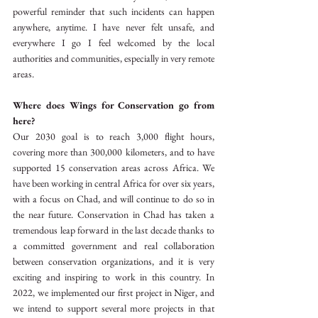
powerful reminder that such incidents can happen 
anywhere, anytime. I have never felt unsafe, and 
everywhere I go I feel welcomed by the local 
authorities and communities, especially in very remote 
areas.
Where does Wings for Conservation go from 
here?
Our 2030 goal is to reach 3,000 flight hours, 
covering more than 300,000 kilometers, and to have 
supported 15 conservation areas across Africa. We 
have been working in central Africa for over six years, 
with a focus on Chad, and will continue to do so in 
the near future. Conservation in Chad has taken a 
tremendous leap forward in the last decade thanks to 
a committed government and real collaboration 
between conservation organizations, and it is very 
exciting and inspiring to work in this country. In 
2022, we implemented our first project in Niger, and 
we intend to support several more projects in that 