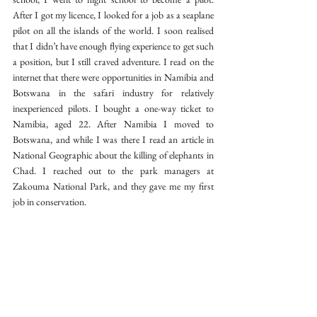
After I got my licence, I looked for a job as a seaplane 
pilot on all the islands of the world. I soon realised 
that I didn’t have enough flying experience to get such 
a position, but I still craved adventure. I read on the 
internet that there were opportunities in Namibia and 
Botswana in the safari industry for relatively 
inexperienced pilots. I bought a one-way ticket to 
Namibia, aged 22. After Namibia I moved to 
Botswana, and while I was there I read an article in 
National Geographic about the killing of elephants in 
Chad. I reached out to the park managers at 
Zakouma National Park, and they gave me my first 
job in conservation. 