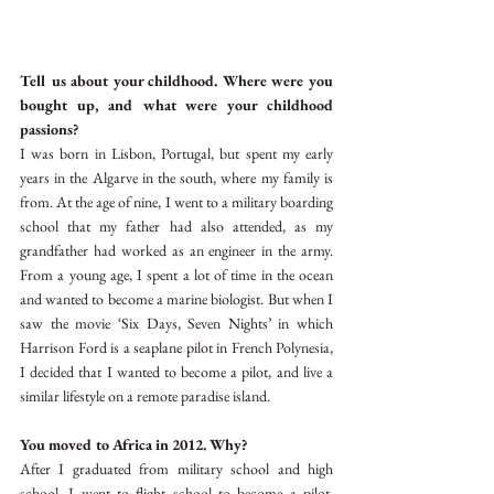
Tell us about your childhood. Where were you 
bought up, and what were your childhood 
passions?
I was born in Lisbon, Portugal, but spent my early 
years in the Algarve in the south, where my family is 
from. At the age of nine, I went to a military boarding 
school that my father had also attended, as my 
grandfather had worked as an engineer in the army. 
From a young age, I spent a lot of time in the ocean 
and wanted to become a marine biologist. But when I 
saw the movie ‘Six Days, Seven Nights’ in which 
Harrison Ford is a seaplane pilot in French Polynesia, 
I decided that I wanted to become a pilot, and live a 
similar lifestyle on a remote paradise island. 
You moved to Africa in 2012. Why?
After I graduated from military school and high 
school, I went to flight school to become a pilot. 