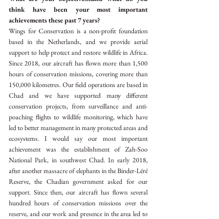
think have been your most important 
achievements these past 7 years?
Wings for Conservation is a non-profit foundation 
based in the Netherlands, and we provide aerial 
support to help protect and restore wildlife in Africa. 
Since 2018, our aircraft has flown more than 1,500 
hours of conservation missions, covering more than 
150,000 kilometres. Our field operations are based in 
Chad and we have supported many different 
conservation projects, from surveillance and anti-
poaching flights to wildlife monitoring, which have 
led to better management in many protected areas and 
ecosystems. I would say our most important 
achievement was the establishment of Zah-Soo 
National Park, in southwest Chad. In early 2018, 
after another massacre of elephants in the Binder-Léré 
Reserve, the Chadian government asked for our 
support. Since then, our aircraft has flown several 
hundred hours of conservation missions over the 
reserve, and our work and presence in the area led to 