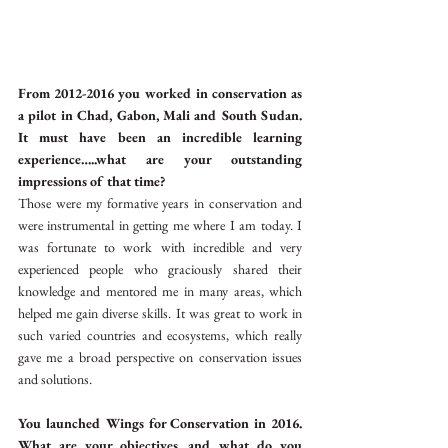
From 2012-2016 you worked in conservation as 
a pilot in Chad, Gabon, Mali and South Sudan. 
It must have been an incredible learning 
experience…..what are your outstanding 
impressions of that time?
Those were my formative years in conservation and 
were instrumental in getting me where I am today. I 
was fortunate to work with incredible and very 
experienced people who graciously shared their 
knowledge and mentored me in many areas, which 
helped me gain diverse skills. It was great to work in 
such varied countries and ecosystems, which really 
gave me a broad perspective on conservation issues 
and solutions.
You launched Wings for Conservation in 2016. 
What are your objectives…and what do you 