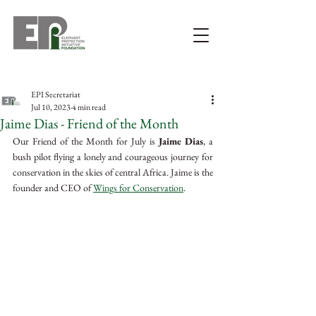
EPI Secretariat
Jul 10, 2023
4 min read
Jaime Dias - Friend of the Month
Our Friend of the Month for July is 
Jaime Dias
, a 
bush pilot flying a lonely and courageous journey for 
conservation in the skies of central Africa. Jaime is the 
founder and CEO of 
Wings for Conservation
. 