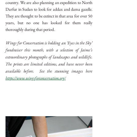
country. We are also planning an expedition to North 
Darfur in Sudan to look for addax and dama gazelle. 
They are thought to be extinct in that area for over 50 
years, but no one has looked for them really 
thoroughly during that period.
Wings for Conservation is holding an ‘Eyes in the Sky’ 
fundraiser this month, with a selection of Jaime’s 
extraordinary photographs of landscapes and wildlife. 
The prints are limited editions, and have never been 
available before.  See the stunning images here 
https://www.wingsforconservation.org/