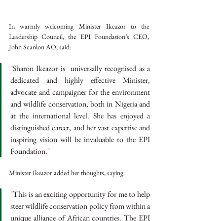
In warmly welcoming Minister Ikeazor to the 
Leadership Council, the EPI Foundation’s CEO, 
John Scanlon AO, said:
"Sharon Ikeazor is  universally recognised as a 
dedicated and highly effective Minister, 
advocate and campaigner for the environment 
and wildlife conservation, both in Nigeria and 
at the international level. She has enjoyed a 
distinguished career, and her vast expertise and 
inspiring vision will be invaluable to the EPI 
Foundation."
Minister Ikeazor added her thoughts, saying:
"This is an exciting opportunity for me to help 
steer wildlife conservation policy from within a 
unique alliance of African countries. The EPI 