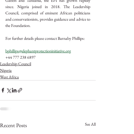
Gabon and Tanzania, the EPI has grown rapidly 
since. Nigeria joined in 2018. The Leadership 
Council, comprised of eminent African politicians 
and conservationists, provides guidance and advice to 
the Foundation. 
For further details please contact Barnaby Phillips:
bphillips@elephantprotectioninitiative.org
+44 777 238 6897
Leadership Council
Nigeria
West Africa
See All
Recent Posts