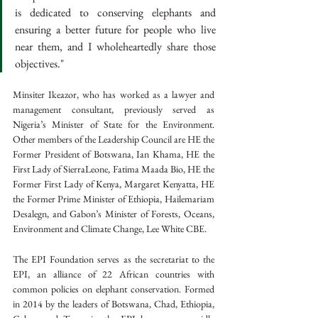
is dedicated to conserving elephants and 
ensuring a better future for people who live 
near them, and I wholeheartedly share those 
objectives."
Minsiter Ikeazor, who has worked as a lawyer and 
management consultant, previously served as 
Nigeria’s Minister of State for the Environment. 
Other members of the Leadership Council are HE the 
Former President of Botswana, Ian Khama, HE the 
First Lady of SierraLeone, Fatima Maada Bio, HE the 
Former First Lady of Kenya, Margaret Kenyatta, HE 
the Former Prime Minister of Ethiopia, Hailemariam 
Desalegn, and Gabon’s Minister of Forests, Oceans, 
Environment and Climate Change, Lee White CBE.
The EPI Foundation serves as the secretariat to the 
EPI, an alliance of 22 African countries with 
common policies on elephant conservation. Formed 
in 2014 by the leaders of Botswana, Chad, Ethiopia, 