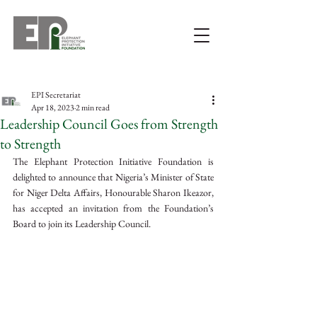
EPI Secretariat
Apr 18, 2023
2 min read
Leadership Council Goes from Strength
to Strength
The Elephant Protection Initiative Foundation is 
delighted to announce that Nigeria’s Minister of State 
for Niger Delta Affairs, Honourable Sharon Ikeazor, 
has accepted an invitation from the Foundation’s 
Board to join its Leadership Council.