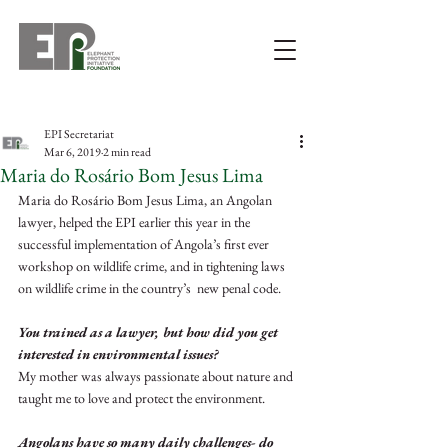
EPI Secretariat
Mar 6, 2019
2 min read
Maria do Rosário Bom Jesus Lima
Maria do Rosário Bom Jesus Lima, an Angolan 
lawyer, helped the EPI earlier this year in the 
successful implementation of Angola’s first ever 
workshop on wildlife crime, and in tightening laws 
on wildlife crime in the country’s  new penal code.
You trained as a lawyer, but how did you get 
interested in environmental issues?
My mother was always passionate about nature and 
taught me to love and protect the environment.
Angolans have so many daily challenges- do 