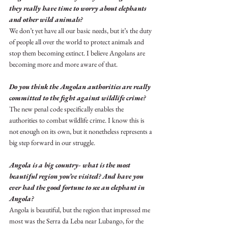
they really have time to worry about elephants 
and other wild animals?
We don’t yet have all our basic needs, but it’s the duty 
of people all over the world to protect animals and 
stop them becoming extinct. I believe Angolans are 
becoming more and more aware of that.
Do you think the Angolan authorities are really 
committed to the fight against wildlife crime?
The new penal code specifically enables the 
authorities to combat wildlife crime. I know this is 
not enough on its own, but it nonetheless represents a 
big step forward in our struggle.
Angola is a big country- what is the most 
beautiful region you’ve visited? And have you 
ever had the good fortune to see an elephant in 
Angola?
Angola is beautiful, but the region that impressed me 
most was the Serra da Leba near Lubango, for the 