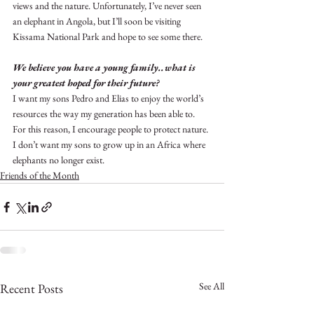
views and the nature. Unfortunately, I’ve never seen 
an elephant in Angola, but I’ll soon be visiting 
Kissama National Park and hope to see some there.
We believe you have a young family..what is 
your greatest hoped for their future?
I want my sons Pedro and Elias to enjoy the world’s 
resources the way my generation has been able to. 
For this reason, I encourage people to protect nature. 
I don’t want my sons to grow up in an Africa where 
elephants no longer exist.
Friends of the Month
See All
Recent Posts