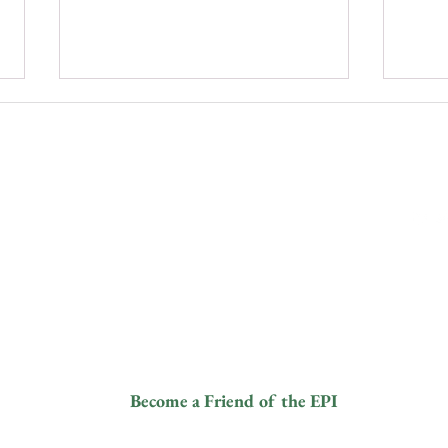
ive
Contact
Fol
info@elephantprotectioninitiative.org
© 2024
+44 203 865
Bridging Boundaries: Tackling
PRES
and a
Human-Elephant Conflict and
DES
3126
tered
Coexistence
PAN
8).
ANI
ur
Become a Friend of the EPI