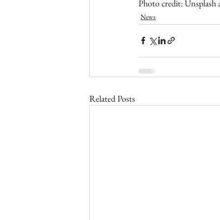
Photo credit: Unsplash
News
Related Posts