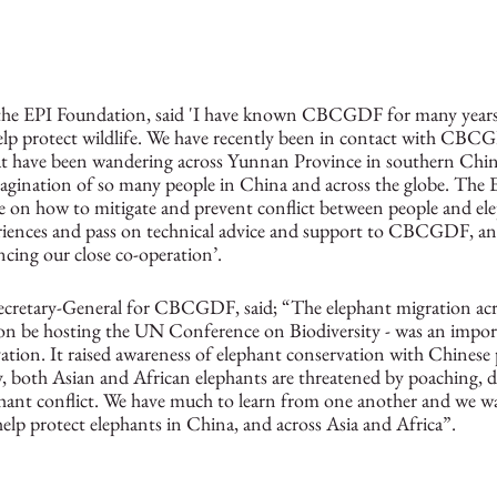
he EPI Foundation, said 'I have known CBCGDF for many years
o help protect wildlife. We have recently been in contact with CB
hat have been wandering across Yunnan Province in southern Chi
magination of so many people in China and across the globe. The 
se on how to mitigate and prevent conflict between people and el
periences and pass on technical advice and support to CBCGDF, an
cing our close co-operation’.
Secretary-General for CBCGDF, said; “The elephant migration ac
soon be hosting the UN Conference on Biodiversity - was an impo
ation. It raised awareness of elephant conservation with Chinese 
y, both Asian and African elephants are threatened by poaching, d
hant conflict. We have much to learn from one another and we w
lp protect elephants in China, and across Asia and Africa”. 