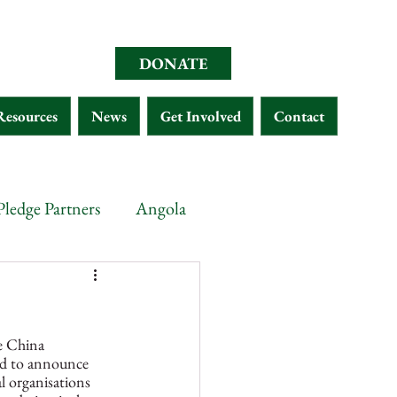
DONATE
Resources
News
Get Involved
Contact
Pledge Partners
Angola
opia
Chad
Eritrea
e China 
Malawi
Gabon
d to announce 
 organisations 