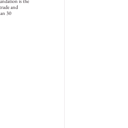
undation is the 
trade and 
han 30 