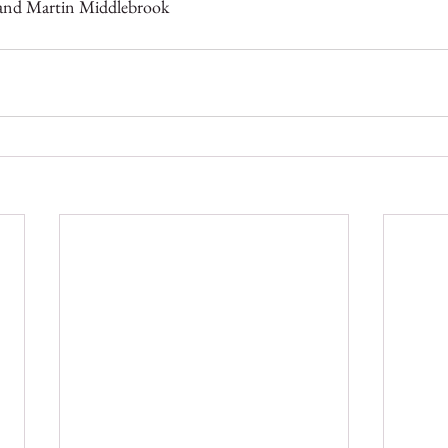
 and Martin Middlebrook