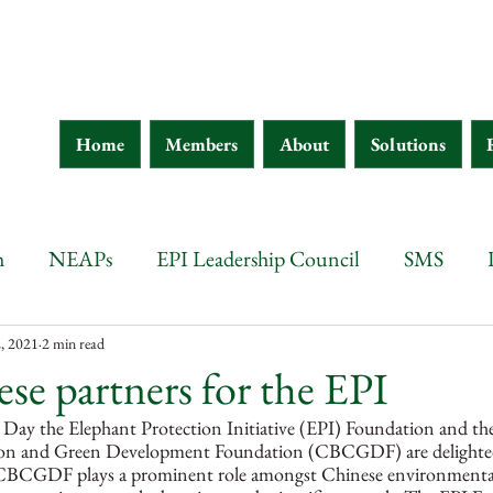
Home
Members
About
Solutions
h
NEAPs
EPI Leadership Council
SMS
wana
Botswana
Chad
Burkina Faso
Ethi
, 2021
2 min read
e partners for the EPI
Day the Elephant Protection Initiative (EPI) Foundation and th
 d'Ivoire
Guinea
Eritrea
Kenya
Ethiopia
tion and Green Development Foundation (CBCGDF) are delighte
e CBCGDF plays a prominent role amongst Chinese environmental