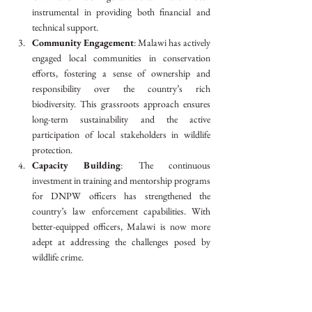
instrumental in providing both financial and 
technical support.
Community Engagement
: Malawi has actively 
engaged local communities in conservation 
efforts, fostering a sense of ownership and 
responsibility over the country’s rich 
biodiversity. This grassroots approach ensures 
long-term sustainability and the active 
participation of local stakeholders in wildlife 
protection.
Capacity Building
: The continuous 
investment in training and mentorship programs 
for DNPW officers has strengthened the 
country’s law enforcement capabilities. With 
better-equipped officers, Malawi is now more 
adept at addressing the challenges posed by 
wildlife crime.