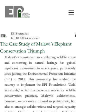
EPI Secretariat
Feb 10, 2025
4 min read
The Case Study of Malawi’s Elephant
Conservation Triumph
Malawi’s commitment to combating wildlife crime 
and conserving its natural heritage has gained 
significant momentum in recent years, particularly 
since joining the Environmental Protection Initiative 
(EPI) in 2015. This partnership has enabled the 
country to implement the EPI Foundation’s ‘Gold 
Standards,’ which has become a model for wildlife 
conservation practices. Malawi’s achievements, 
however, are not only attributed to political will, but 
also to strategic collaborations and targeted capacity 