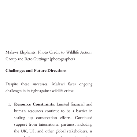
Malawi Elephants. Photo Credit to Wildlife Action 
Group and Reto Güttinger (photographer)
Challenges and Future Directions
Despite these successes, Malawi faces ongoing 
challenges in its fight against wildlife crime.
Resource Constraints
: Limited financial and 
human resources continue to be a barrier in 
scaling up conservation efforts. Continued 
support from international partners, including 
the UK, US, and other global stakeholders, is 