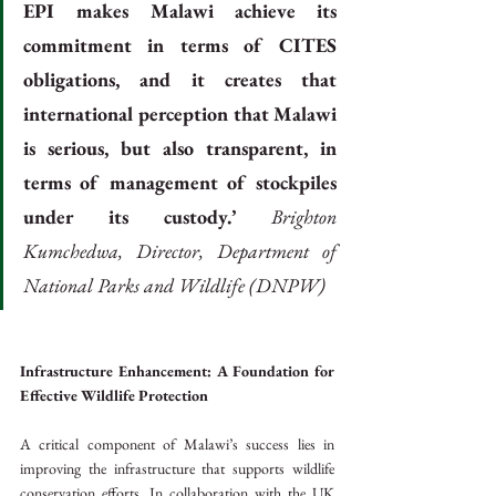
EPI makes Malawi achieve its 
commitment in terms of CITES 
obligations, and it creates that 
international perception that Malawi 
is serious, but also transparent, in 
terms of management of stockpiles 
under its custody.’ 
Brighton 
Kumchedwa, Director, Department of 
National Parks and Wildlife (DNPW)
Infrastructure Enhancement: A Foundation for 
Effective Wildlife Protection
A critical component of Malawi’s success lies in 
improving the infrastructure that supports wildlife 
conservation efforts. In collaboration with the UK 