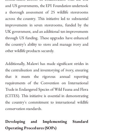
and US governments, the EPI Foundation undertook 
a thorough assessment of 25 wildlife storerooms 
across the country. This initiative led to substantial 
improvements in seven storerooms, funded by the 
UK government, and an additional ten improvements 
through US funding. These upgrades have enhanced 
the country’s ability to store and manage ivory and 
other wildlife products securely.
Additionally, Malawi has made significant strides in 
the centralisation and inventorying of ivory, ensuring 
that it meets the rigorous annual reporting 
requirements of the Convention on International 
Trade in Endangered Species of Wild Fauna and Flora 
(CITES). This initiative is essential in demonstrating 
the country's commitment to international wildlife 
conservation standards.
Developing and Implementing Standard 
Operating Procedures (SOPs)