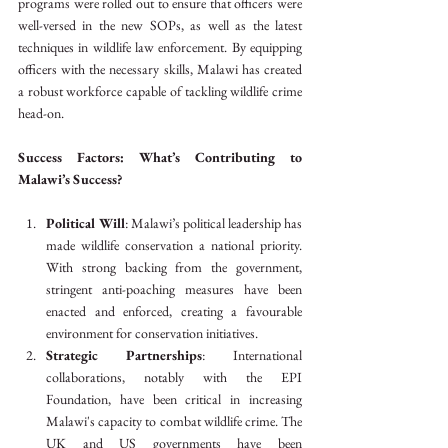
programs were rolled out to ensure that officers were 
well-versed in the new SOPs, as well as the latest 
techniques in wildlife law enforcement. By equipping 
officers with the necessary skills, Malawi has created 
a robust workforce capable of tackling wildlife crime 
head-on.
Success Factors: What’s Contributing to 
Malawi’s Success?
Political Will
: Malawi’s political leadership has 
made wildlife conservation a national priority. 
With strong backing from the government, 
stringent anti-poaching measures have been 
enacted and enforced, creating a favourable 
environment for conservation initiatives.
Strategic Partnerships
: International 
collaborations, notably with the EPI 
Foundation, have been critical in increasing 
Malawi's capacity to combat wildlife crime. The 
UK and US governments have been 