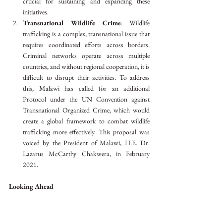
crucial for sustaining and expanding these 
initiatives.
Transnational Wildlife Crime
: Wildlife 
trafficking is a complex, transnational issue that 
requires coordinated efforts across borders. 
Criminal networks operate across multiple 
countries, and without regional cooperation, it is 
difficult to disrupt their activities. To address 
this, Malawi has called for an additional 
Protocol under the UN Convention against 
Transnational Organized Crime, which would 
create a global framework to combat wildlife 
trafficking more effectively. This proposal was 
voiced by the President of Malawi, H.E. Dr. 
Lazarus McCarthy Chakwera, in February 
2021.
Looking Ahead
As Malawi builds on its successes, it must strengthen 
regional cooperation, increase investment in 