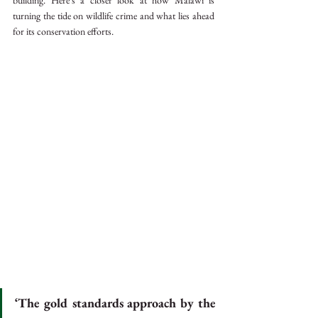
building. Here’s a closer look at how Malawi is 
turning the tide on wildlife crime and what lies ahead 
for its conservation efforts.
‘The gold standards approach by the 