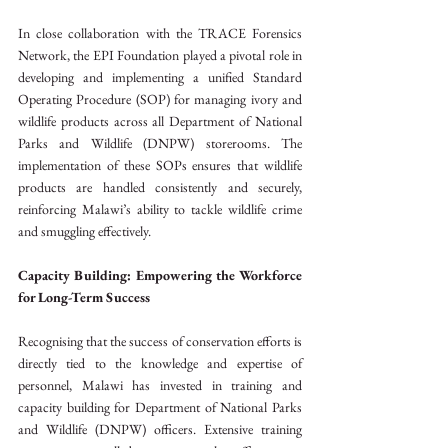
In close collaboration with the TRACE Forensics 
Network, the EPI Foundation played a pivotal role in 
developing and implementing a unified Standard 
Operating Procedure (SOP) for managing ivory and 
wildlife products across all Department of National 
Parks and Wildlife (DNPW) storerooms. The 
implementation of these SOPs ensures that wildlife 
products are handled consistently and securely, 
reinforcing Malawi’s ability to tackle wildlife crime 
and smuggling effectively.
Capacity Building: Empowering the Workforce 
for Long-Term Success
Recognising that the success of conservation efforts is 
directly tied to the knowledge and expertise of 
personnel, Malawi has invested in training and 
capacity building for Department of National Parks 
and Wildlife (DNPW) officers. Extensive training 