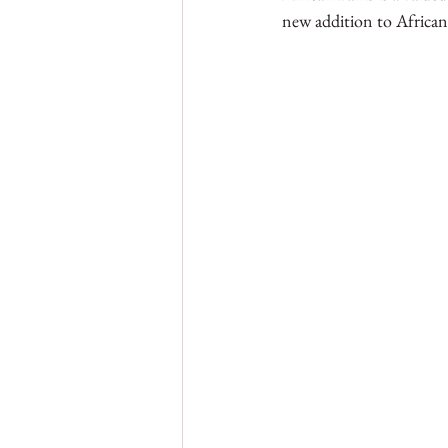
new addition to African