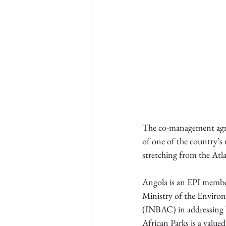
The co-management agree
of one of the country’s 
stretching from the Atla
Angola is an EPI member 
Ministry of the Enviro
(INBAC) in addressing b
African Parks is a value