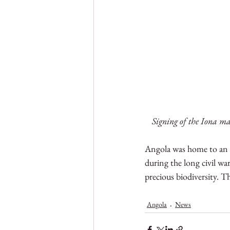
Signing of the Iona m
Angola was home to an e
during the long civil wa
precious biodiversity. T
Angola
News