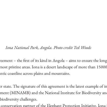
Iona National Park, Angola. Photo credit Ted Woods 
ment – the first of its kind in Angola – aims to ensure the long
most pristine areas. Iona is a desert landscape of more than 1500
ntic coastline across plains and mountains.
state. The signature of this agreement is the latest example of i
nment (MINAMB) and the National Institute for Biodiversity and
iodiversity challenges. 
d conservation partner of the Elephant Protection Initiative. Iona