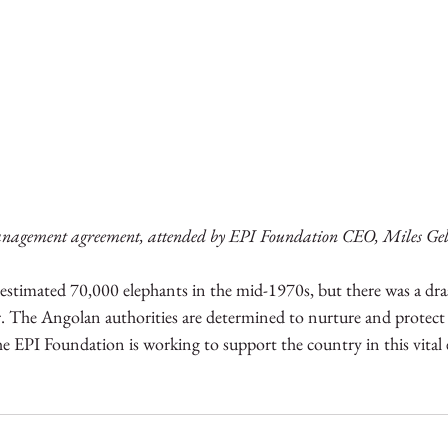
anagement agreement, attended by EPI Foundation CEO, Miles Geld
stimated 70,000 elephants in the mid-1970s, but there was a dras
r. The Angolan authorities are determined to nurture and protect 
he EPI Foundation is working to support the country in this vital e