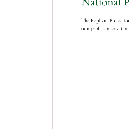
National P
Nigeria
Gambia
Sie
The Elephant Protection
non-profit conservation