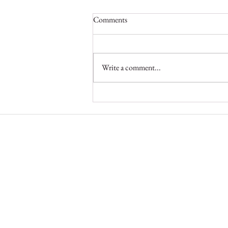
Comments
Write a comment...
Protecting Angola’s Elephants and
Supporting Local Communities
Elephant Protection Initiat
A pan-African alliance
The Elephant Protection Initiative
Foundation is a registered charity in
England and Wales (no. 1182805) 
company limited by guarantee regis