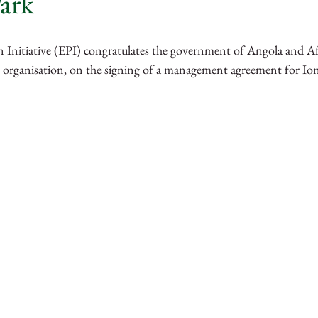
ark
rra Leone
Guinea
Tanzania
Kenya
 Initiative (EPI) congratulates the government of Angola and Afr
 organisation, on the signing of a management agreement for Ion