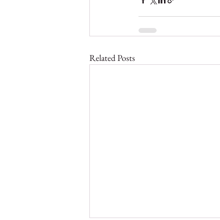
Related Posts