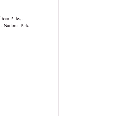
ican Parks, a 
a National Park. 