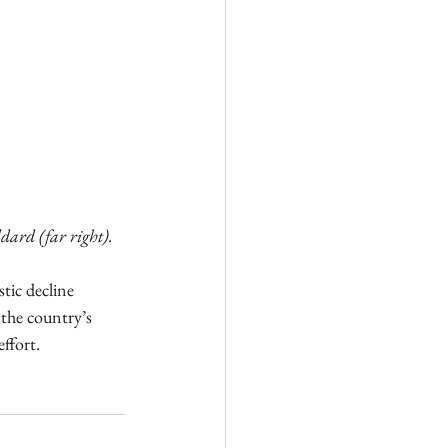
ard (far right).
tic decline 
the country’s 
ffort. 