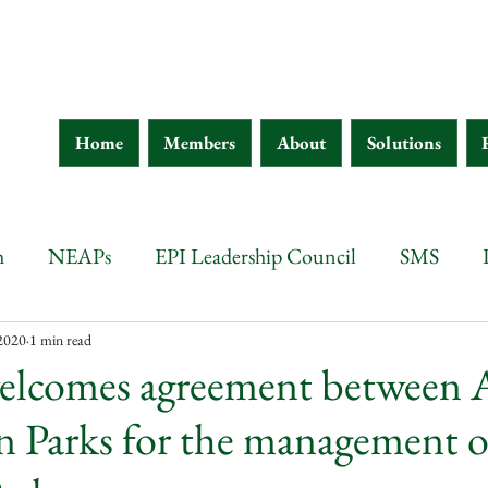
Home
Members
About
Solutions
h
NEAPs
EPI Leadership Council
SMS
wana
Botswana
Chad
Burkina Faso
Ethi
 2020
1 min read
elcomes agreement between 
n Parks for the management o
 d'Ivoire
Guinea
Eritrea
Kenya
Ethiopia