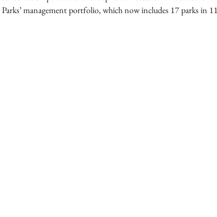
 Parks’ management portfolio, which now includes 17 parks in 11