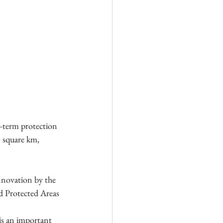
-term protection 
0 square km, 
nnovation by the 
 Protected Areas 
 is an important 