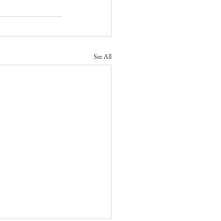
See All