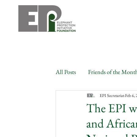
All Posts
Friends of the Mont
Angola
Benin
Bots
EPI Secretariat
Feb 6,
The EPI w
and Africa
Congo
Gabon
Côte