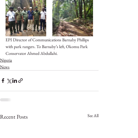
EPI Director of Communications Barnaby Phillips 
with park rangers. To Barnaby’s left, Okomu Park 
Conservator Ahmed Abdullahi. 
Nigeria
News
See All
Recent Posts