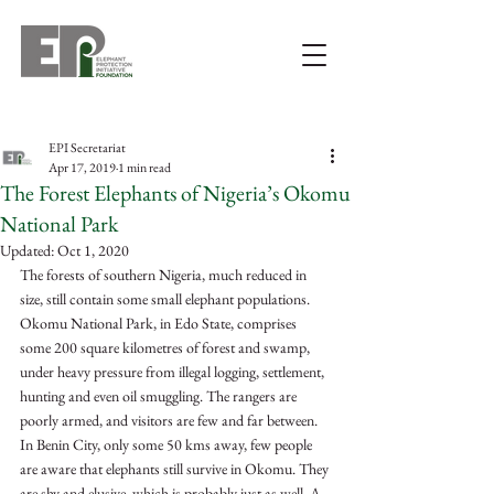
EPI Secretariat
Apr 17, 2019
1 min read
The Forest Elephants of Nigeria’s Okomu
National Park
Updated:
Oct 1, 2020
The forests of southern Nigeria, much reduced in 
size, still contain some small elephant populations. 
Okomu National Park, in Edo State, comprises 
some 200 square kilometres of forest and swamp, 
under heavy pressure from illegal logging, settlement, 
hunting and even oil smuggling. The rangers are 
poorly armed, and visitors are few and far between. 
In Benin City, only some 50 kms away, few people 
are aware that elephants still survive in Okomu. They 
are shy and elusive, which is probably just as well. A 