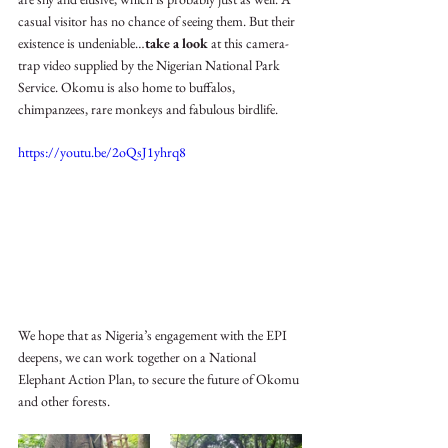
casual visitor has no chance of seeing them. But their 
existence is undeniable…
take a look 
at this camera-
trap video supplied by the Nigerian National Park 
Service. Okomu is also home to buffalos, 
chimpanzees, rare monkeys and fabulous birdlife. 
https://youtu.be/2oQsJ1yhrq8
We hope that as Nigeria’s engagement with the EPI 
deepens, we can work together on a National 
Elephant Action Plan, to secure the future of Okomu 
and other forests. 