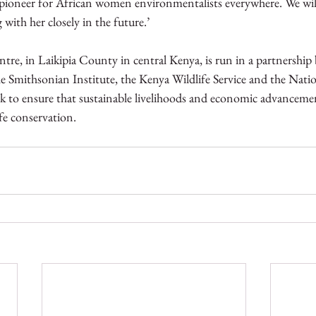
a pioneer for African women environmentalists everywhere. We wil
with her closely in the future.’
re, in Laikipia County in central Kenya, is run in a partnership
he Smithsonian Institute, the Kenya Wildlife Service and the Nat
rk to ensure that sustainable livelihoods and economic advancemen
e conservation. 