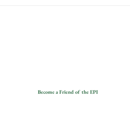
Human-Elephant Conflict and
DES
Coexistence
PAN
ANI
ive
Contact
Fol
info@elephantprotectioninitiative.org
© 2024
+44 203 865
and a
3126
tered
8).
ur
Become a Friend of the EPI