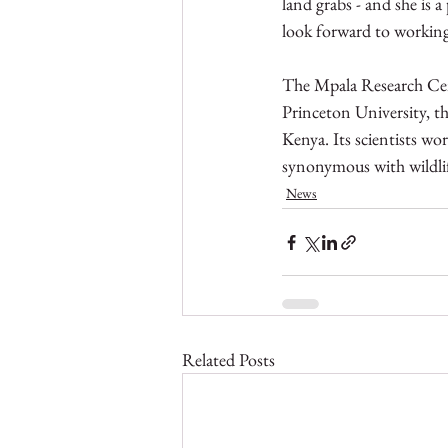
land grabs - and she is 
look forward to working 
The Mpala Research Cent
Princeton University, t
Kenya. Its scientists wo
synonymous with wildlif
News
Related Posts