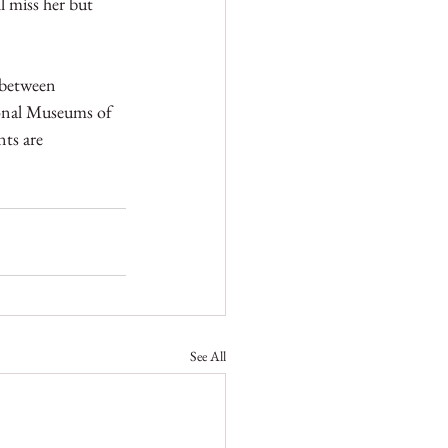
l miss her but 
 between 
ional Museums of 
ts are 
See All