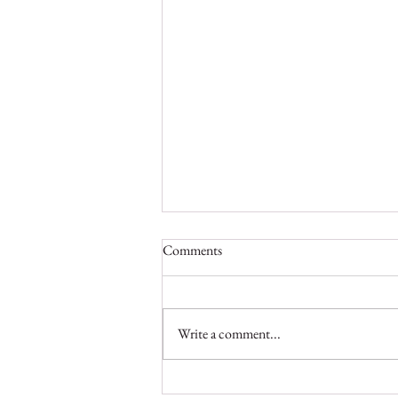
Comments
Write a comment...
On a Mission to Preserve Liberia’s