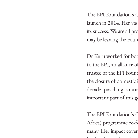
The EPI Foundation’s CE
launch in 2014. Her vast
its success. We are all 
may be leaving the Found
Dr Kiiru worked for both
to the EPI, an alliance
trustee of the EPI Found
the closure of domestic 
decade- poaching is muc
important part of this g
The EPI Foundation’s Gr
Africa) programme co-fo
many. Her impact covers