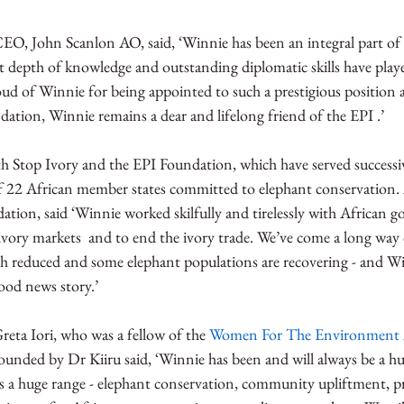
O, John Scanlon AO, said, ‘Winnie has been an integral part of t
 depth of knowledge and outstanding diplomatic skills have played
proud of Winnie for being appointed to such a prestigious position 
ation, Winnie remains a dear and lifelong friend of the EPI .’  
 Stop Ivory and the EPI Foundation, which have served successivel
 of 22 African member states committed to elephant conservation.
ation, said ‘Winnie worked skilfully and tirelessly with African 
ivory markets  and to end the ivory trade. We’ve come a long way 
h reduced and some elephant populations are recovering - and Wi
ood news story.’
eta Iori, who was a fellow of the 
Women For The Environment 
unded by Dr Kiiru said, ‘Winnie has been and will always be a hug
 a huge range - elephant conservation, community upliftment, p