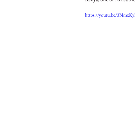
Nigeria
Gambia
Sie
https://youtu.be/3Nmx