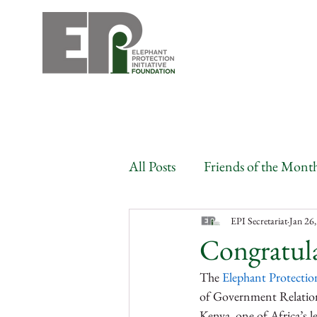
All Posts
Friends of the Mont
Angola
Benin
Bots
EPI Secretariat
Jan 26
Congratula
The 
Elephant Protection
Congo
Gabon
Côte
of Government Relation
Kenya, one of Africa’s le