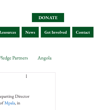
DONATE
Resources
News
Get Involved
Contact
Pledge Partners
Angola
opia
Chad
Eritrea
eparting Director 
Malawi
Gabon
of 
Mpala
, in 