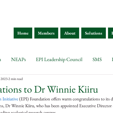
Home
Members
About
Solutions
h
NEAPs
EPI Leadership Council
SMS
wana
Botswana
Chad
Burkina Faso
Ethi
, 2023
2 min read
tions to Dr Winnie Kiiru
 Initiative
 (EPI) Foundation offers warm congratulations to its d
 d'Ivoire
Guinea
Eritrea
Kenya
Ethiopia
s, Dr Winnie Kiiru, who has been appointed Executive Director 
ading ecological research centres. 