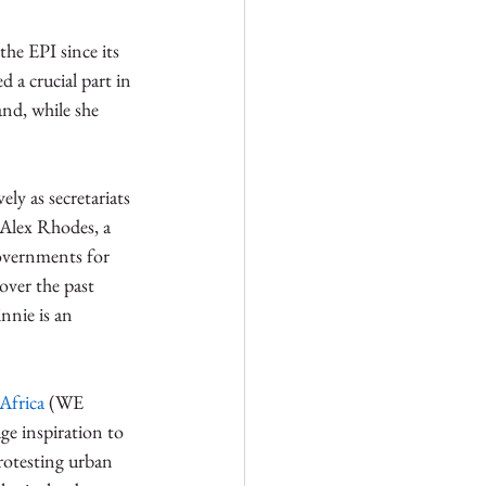
he EPI since its 
 a crucial part in 
and, while she 
y as secretariats 
 Alex Rhodes, a 
governments for 
over the past 
nnie is an 
Africa
 (WE 
e inspiration to 
rotesting urban 